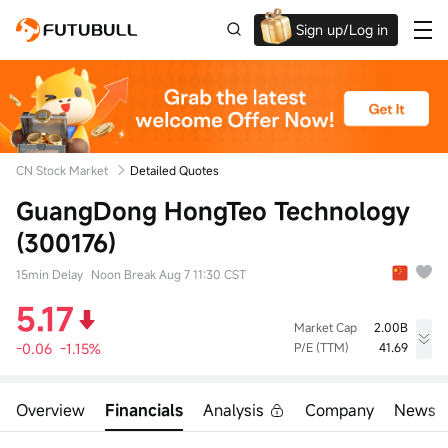
Sign up/Log in
Up to $1,600 Welcome Rewards!
CN Stock Market
Detailed Quotes
GuangDong HongTeo Technology
(300176)
15min Delay
Noon Break Aug 7 11:30 CST
5.17
Market Cap
2.00B
-0.06
-1.15%
P/E (TTM)
41.69
High
Low
Volume
5.25
5.08
62.10Klot
Overview
Financials
Analysis
Company
News
Open
Prev Close
Turnover
5.25
5.23
31.85M