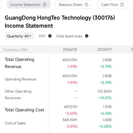
Turnover Ratio
P/E (Static)
Shares
Income Statement
Balance Sheet
Cash Flow
1.60%
40.71
387.28M
52wk High
P/B
Float Cap
GuangDong HongTeo Technology (300176)
8.33
2.05
2.00B
Income Statement
52wk Low
Limit Up
Shs Float
4.60
6.28
387.28M
Quarterly·All
YOY
Hide blank lines
Historical High
Limit Down
Range %
60.13
4.18
3.25%
2026/Q1
2025/FY
Currency: CNY
Historical Low
Dividend TTM
Avg Price
1.69
0.02
5.13
Total Operating
454.03M
1.84B
Ask
Div Yield TTM
Lot Size
Revenue
38.90Klot
0.39%
-1.44%
+6.74%
100
Bid
454.03M
1.84B
22.22Klot
Operating Revenue
-1.44%
+6.74%
Other Operating
--
132.86M
Revenues
--
+14.57%
447.01M
1.81B
Total Operating Cost
-0.65%
+6.76%
388.94M
1.58B
Cost of Sales
-2.49%
+5.08%