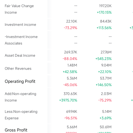
Fair Value Change
--
197.20K
Income
--
+170.15%
22.10K
84.43K
Investment income
-73.29%
+113.56%
+
-Investment Income
--
--
Associates
--
--
269.37K
27.76M
Asset Deal Income
-88.04%
+545.23%
1.48M
9.04M
Other Revenues
+42.58%
+22.10%
5.36M
53.71M
Operating Profit
-45.06%
+146.50%
Add:Non-operating
370.63K
2.03M
Income
+3975.70%
-75.29%
+
Less:Non-operating
69.94K
5.14M
Expense
-96.51%
+3.69%
5.66M
50.61M
Gross Profit