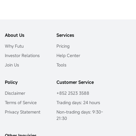
About Us
Services
Why Futu
Pricing
Investor Relations
Help Center
Join Us
Tools
Policy
Customer Service
Disclaimer
+852 2523 3588
Terms of Service
Trading days: 24 hours
Privacy Statement
Non-trading days: 9:30-
21:30
Other Inquiries