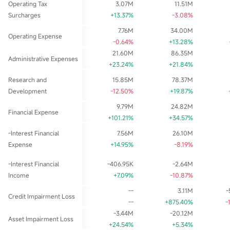
Operating Tax
3.07M
11.51M
Surcharges
+13.37%
-3.08%
7.76M
34.00M
Operating Expense
-0.64%
+13.28%
21.60M
86.35M
Administrative Expenses
+23.24%
+21.84%
Research and
15.85M
78.37M
Development
-12.50%
+19.87%
9.79M
24.82M
Financial Expense
+101.21%
+34.57%
-Interest Financial
7.56M
26.10M
Expense
+14.95%
-8.19%
-Interest Financial
-406.95K
-2.64M
Income
+7.09%
-10.87%
--
3.11M
-
Credit Impairment Loss
--
+875.40%
-
-3.44M
-20.12M
Asset Impairment Loss
+24.54%
+5.34%