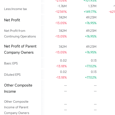
-27.05%
+101.93%
-1.76M
1.37M
-
Less:Income tax
-127.41%
+149.77%
-62
7.42M
49.23M
Net Profit
-13.05%
+76.95%
Net Profit from
7.42M
49.23M
Continuing Operations
-13.05%
+76.95%
Net Profit of Parent
7.42M
49.23M
Company Owners
-13.05%
+76.95%
0.02
0.13
Basic EPS
-13.18%
+77.02%
0.02
0.13
Diluted EPS
-13.18%
+77.02%
Other Composite
--
--
Income
--
--
Other Composite
--
--
Income of Parent
--
--
Company Owners