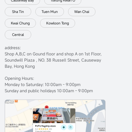
Causeway Bay
Tseung Kwan O
Sha Tin
Tuen Mun
Wan Chai
Kwai Chung
Kowloon Tong
Central
address:
Shop A,B,C on Gound floor and shop A on 1st Floor,
Soundwill Plaza , NO. 38 Russell Street, Causeway
Bay, Hong Kong
Opening Hours:
Monday to Saturday: 10:00am - 9:00pm
Sunday and public holidays 10:00am - 9:00pm