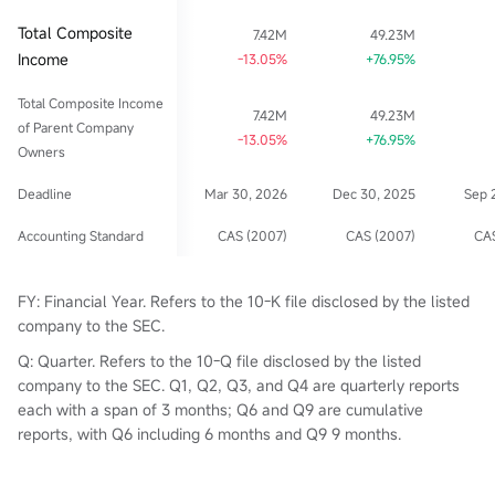
Total Composite
7.42M
49.23M
Income
-13.05%
+76.95%
Total Composite Income
7.42M
49.23M
of Parent Company
-13.05%
+76.95%
Owners
Deadline
Mar 30, 2026
Dec 30, 2025
Sep 
Accounting Standard
CAS (2007)
CAS (2007)
CAS
FY: Financial Year. Refers to the 10-K file disclosed by the listed
company to the SEC.
Q: Quarter. Refers to the 10-Q file disclosed by the listed
company to the SEC. Q1, Q2, Q3, and Q4 are quarterly reports
each with a span of 3 months; Q6 and Q9 are cumulative
reports, with Q6 including 6 months and Q9 9 months.