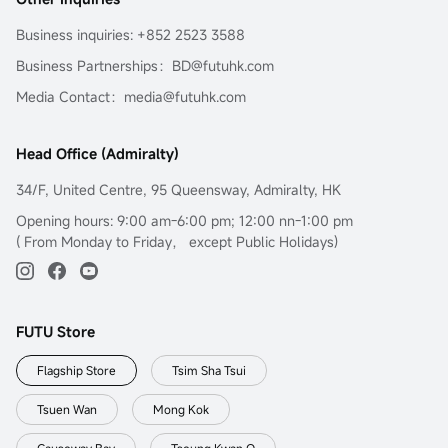
Business inquiries: +852 2523 3588
Business Partnerships：BD@futuhk.com
Media Contact：media@futuhk.com
Head Office (Admiralty)
34/F, United Centre, 95 Queensway, Admiralty, HK
Opening hours: 9:00 am-6:00 pm; 12:00 nn-1:00 pm
( From Monday to Friday， except Public Holidays)
FUTU Store
Flagship Store
Tsim Sha Tsui
Tsuen Wan
Mong Kok