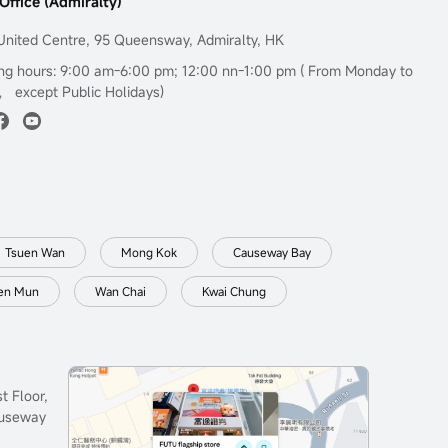
Office (Admiralty)
United Centre, 95 Queensway, Admiralty, HK
ng hours: 9:00 am-6:00 pm; 12:00 nn-1:00 pm ( From Monday to
， except Public Holidays)
Tsuen Wan
Mong Kok
Causeway Bay
en Mun
Wan Chai
Kwai Chung
t Floor,
auseway