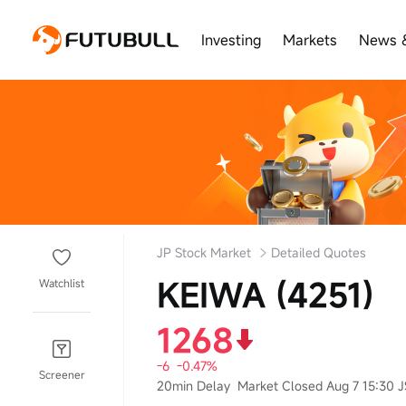
Investing
Markets
News 
JP Stock Market
Detailed Quotes
KEIWA (4251)
Watchlist
1268
-6
-0.47%
Screener
20min Delay
Market Closed Aug 7 15:30 