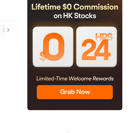
Balance Sheet
Cash Flow