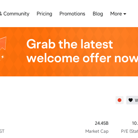
& Community
Pricing
Promotions
Blog
More
W
24.45B
10
JST
Market Cap
P/E (Stat