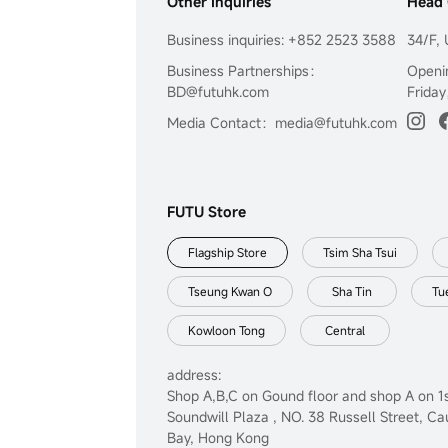
Other Inquiries
Head 
Business inquiries: +852 2523 3588
34/F, 
Business Partnerships：
Openi
BD@futuhk.com
Friday
Media Contact：media@futuhk.com
FUTU Store
Flagship Store
Tsim Sha Tsui
Tseung Kwan O
Sha Tin
Tu
Kowloon Tong
Central
address:
Shop A,B,C on Gound floor and shop A on 1s
Soundwill Plaza , NO. 38 Russell Street, C
Bay, Hong Kong