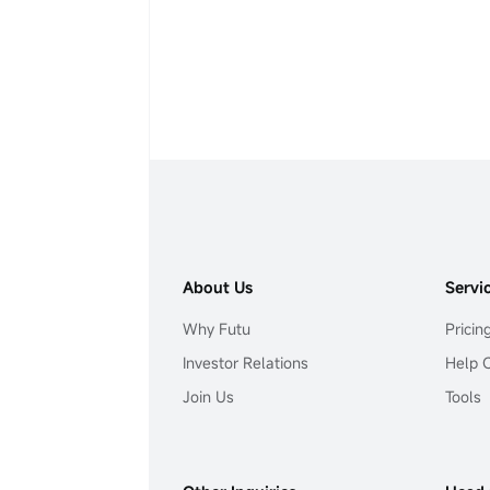
About Us
Servi
Why Futu
Pricin
Investor Relations
Help 
Join Us
Tools