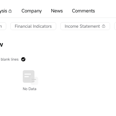
ysis
Company
News
Comments
n
Financial Indicators
Income Statement
w
 blank lines
No Data