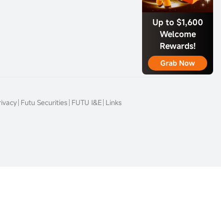
Up to $1,600
Welcome
Rewards!
Grab Now
rivacy
Futu Securities
FUTU I&E
Links