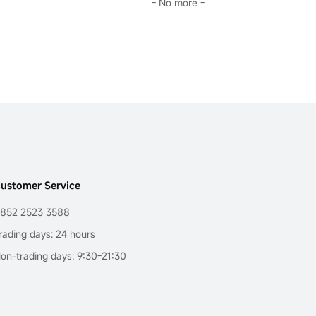
- No more -
ustomer Service
852 2523 3588
rading days: 24 hours
on-trading days: 9:30-21:30