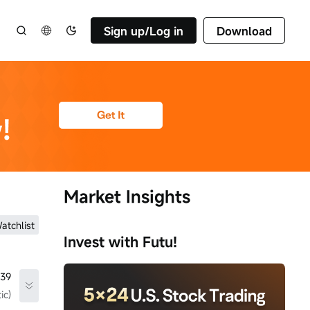
Sign up/Log in
Download
Market Insights
atchlist
Invest with Futu!
.39
ic)