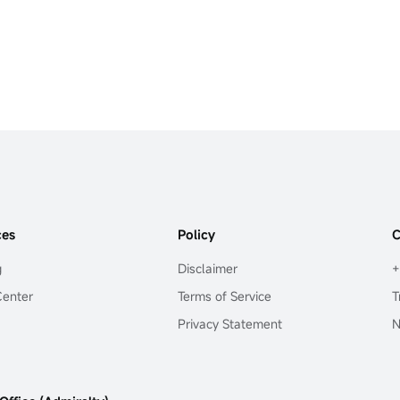
ces
Policy
C
g
Disclaimer
+
Center
Terms of Service
T
Privacy Statement
N