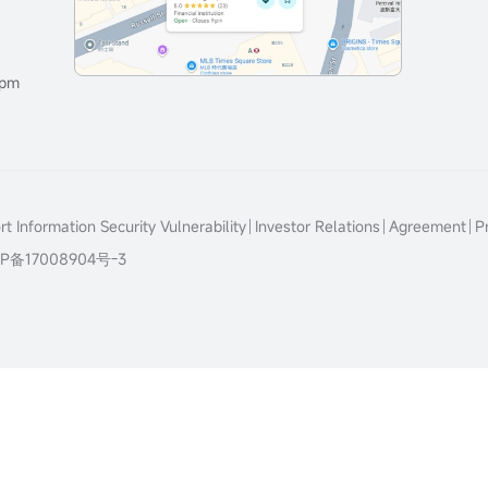
0pm
t Information Security Vulnerability
Investor Relations
Agreement
P
P备17008904号-3