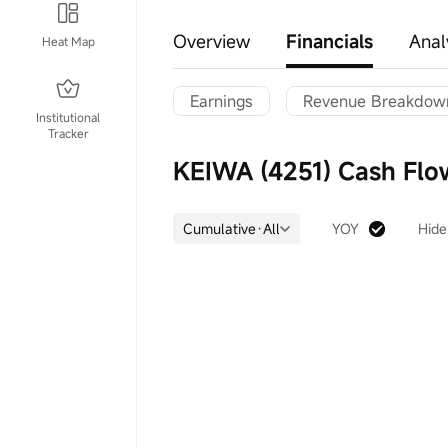
Overview
Financials
Anal
Heat Map
Earnings
Revenue Breakdow
Institutional
Tracker
KEIWA (4251) Cash Flo
Cumulative·All
YOY
Hide