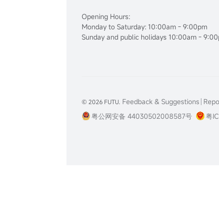
Opening Hours:
Monday to Saturday: 10:00am - 9:00pm
Sunday and public holidays 10:00am - 9:0
Feedback & Suggestions
Repor
© 2026 FUTU.
粤公网安备 44030502008587号
粤IC