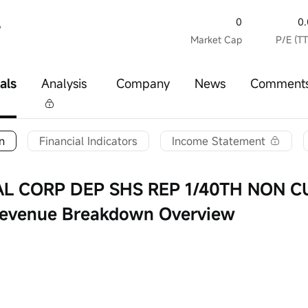
0
0
%
Market Cap
P/E (T
als
Analysis
Company
News
Comment
n
Financial Indicators
Income Statement
AL CORP DEP SHS REP 1/40TH NON 
 Revenue Breakdown Overview