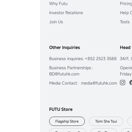
Why Futu
Pricin
Investor Relations
Help 
Join Us
Tools
Other Inquiries
Head 
Business inquiries: +852 2523 3588
34/F, 
Business Partnerships：
Openi
BD@futuhk.com
Friday
Media Contact：media@futuhk.com
FUTU Store
Flagship Store
Tsim Sha Tsui