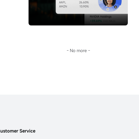
storm.Going further, Sir will guide you 
you don't keep up with AI's pace, this era 
through the surface fluctuations of oil prices 
will leave you far behind.
to decode the fundamental reason for the 
This...
long-term deviation of mainstream crude oil 
investment tools from oil prices:
$United 
States Oil Fund LP (USO.US)$
the term 
structure of the futures market.
In the current extreme environment of 
backwardation (futures discount), this is not 
- No more -
only key to understanding USO's 'structural 
dividend,' but also opens a door to the world 
of financial arbitrage.Transforming 
geopolitical risks into precise plays on 
futures spreads and options portfolios...
ustomer Service