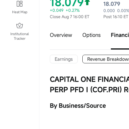
18.079
18.079
+0.049
+0.27%
0.000
0.00
Heat Map
Close Aug 7 16:00 ET
Post 16:10 ET
Institutional
Overview
Options
Financi
Tracker
Earnings
Revenue Breakdow
CAPITAL ONE FINANCI
PERP PFD I (COF.PRI)
By Business/Source