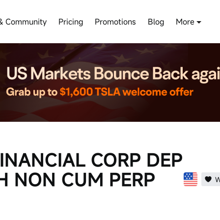
& Community
Pricing
Promotions
Blog
More
FINANCIAL CORP DEP
TH NON CUM PERP
W