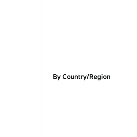
By Country/Region