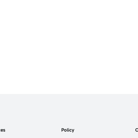
ces
Policy
C