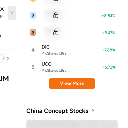
Sample Name
.00
Sample Code
+8.54%
TM)
Sample Name
Sample Code
+8.47%
s
Sample Name
DIG
4
+7.88%
ProShares Ultra Energy
Balance Sheet
Cash Flow
UCO
5
+6.72%
ProShares Ultra Bloomberg Crude Oil ETF
CUM
View More
China Concept Stocks