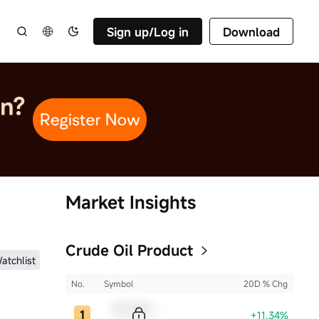
Sign up/Log in
Download
Market Insights
Crude Oil Product
atchlist
No.
Symbol
20D % Chg
Sample Code
+11.34%