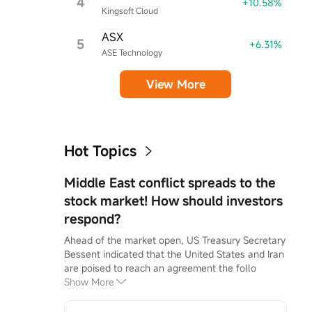
4
+10.58%
Kingsoft Cloud
ASX
5
+6.31%
ASE Technology
View More
Hot Topics
Middle East conflict spreads to the
stock market! How should investors
respond?
Ahead of the market open, US Treasury Secretary 
Bessent indicated that the United States and Iran 
are poised to reach an agreement the follo
Show More