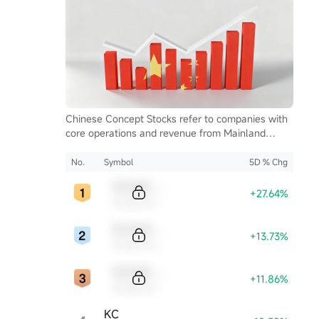
Chinese Concept Stocks refer to companies with
core operations and revenue from Mainland
China, listed on U.S. exchanges. They serve as a
key bridge for global investors to access China's
No.
Symbol
5D % Chg
growth and innovation.
Sample Code
+27.64%
Sample Name
Sample Code
+13.73%
Sample Name
Sample Code
+11.86%
Sample Name
KC