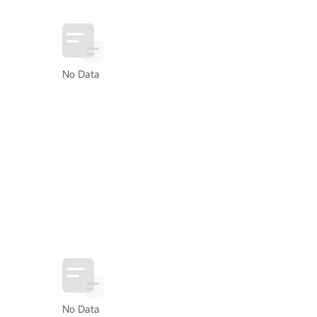
No Data
No Data