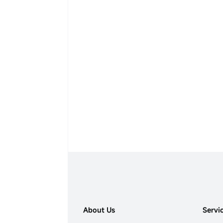
About Us
Servi