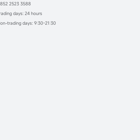
852 2523 3588
rading days: 24 hours
on-trading days: 9:30-21:30