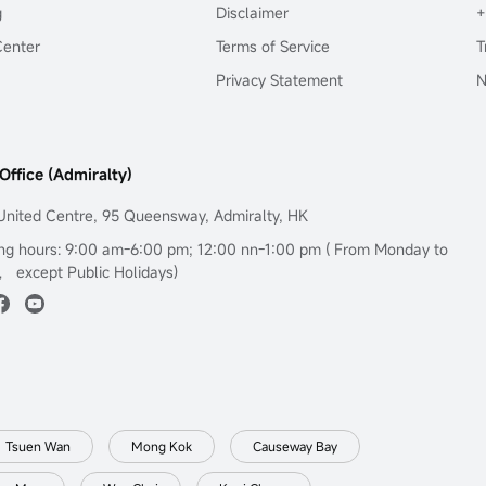
g
Disclaimer
+
Center
Terms of Service
T
Privacy Statement
N
Office (Admiralty)
United Centre, 95 Queensway, Admiralty, HK
ng hours: 9:00 am-6:00 pm; 12:00 nn-1:00 pm ( From Monday to
， except Public Holidays)
Tsuen Wan
Mong Kok
Causeway Bay