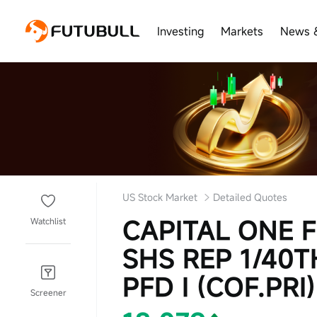
Investing
Markets
News 
US Stock Market
Detailed Quotes
CAPITAL ONE 
Watchlist
SHS REP 1/40
PFD I (COF.PRI)
Screener