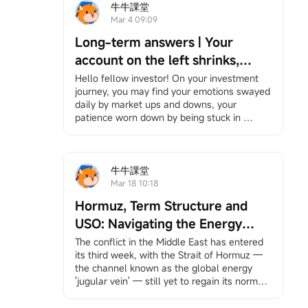
牛牛課堂
Mar 4 09:09
Long-term answers | Your
account on the left shrinks,
while your right hand is chased
Hello fellow investor! On your investment 
journey, you may find your emotions swayed 
by the times — Be the person
daily by market ups and downs, your 
that no bombardment can ever
patience worn down by being stuck in 
wipe out.
positions, and bombarded by information yet 
feeling increasingly lost. However, it's okay 
to slow down. We have specially 
created"Long-Term Answers"a column that 
牛牛課堂
helps you return to the essence of investing, 
Mar 18 10:18
facing volatility with a long-term and 
Hormuz, Term Structure and
rational perspective, and finding your own 
rhythm in an anxious market. If you're 
USO: Navigating the Energy
interested, feel free to
Click here
Join the 
Storm
The conflict in the Middle East has entered 
learning group, and you will receive 
its third week, with the Strait of Hormuz — 
notifications when the column updates.
the channel known as the global energy 
Under the bombardment in the Middle East, 
'jugular vein' — still yet to regain its normal 
your account has likely suffered heavy 
pulse.
losses. Stock markets around the world, 
This unprecedented scale of shipping 