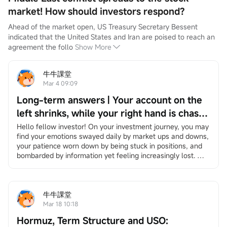
market! How should investors respond?
Ahead of the market open, US Treasury Secretary Bessent 
indicated that the United States and Iran are poised to reach an 
agreement the follo
Show More
牛牛課堂
Mar 4 09:09
Long-term answers | Your account on the
left shrinks, while your right hand is chased
by the times — Be the person that no
Hello fellow investor! On your investment journey, you may 
find your emotions swayed daily by market ups and downs, 
bombardment can ever wipe out.
your patience worn down by being stuck in positions, and 
bombarded by information yet feeling increasingly lost. 
However, it's okay to slow down. We have specially 
created"Long-Term Answers"a column that helps you 
return to the essence of investing, facing volatility with a 
long-term and rational perspective, and finding your own 
牛牛課堂
rhythm in an anxious market. If you're interested, feel free 
Mar 18 10:18
to
Click here
Join the learning group, and you will receive 
Hormuz, Term Structure and USO:
notifications when the column updates.