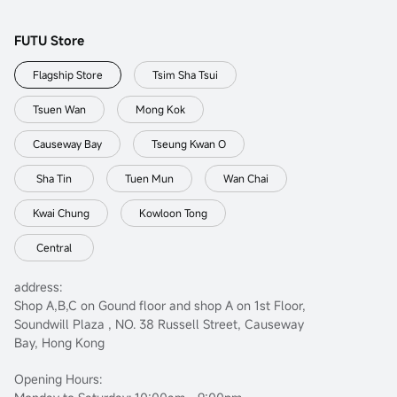
FUTU Store
Flagship Store
Tsim Sha Tsui
Tsuen Wan
Mong Kok
Causeway Bay
Tseung Kwan O
Sha Tin
Tuen Mun
Wan Chai
Kwai Chung
Kowloon Tong
Central
address:
Shop A,B,C on Gound floor and shop A on 1st Floor,
Soundwill Plaza , NO. 38 Russell Street, Causeway
Bay, Hong Kong
Opening Hours: