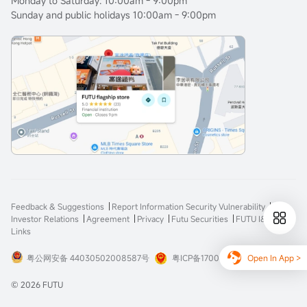
Monday to Saturday: 10:00am - 9:00pm
Sunday and public holidays 10:00am - 9:00pm
Feedback & Suggestions
Report Information Security Vulnerability
Investor Relations
Agreement
Privacy
Futu Securities
FUTU I&E
Links
Open In App >
粤公网安备 44030502008587号
粤ICP备17008904号-3
© 2026 FUTU