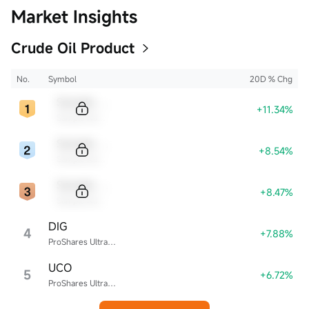
Market Insights
Crude Oil Product
No.
Symbol
20D % Chg
Sample Code
+11.34%
Sample Name
Sample Code
+8.54%
Sample Name
Sample Code
+8.47%
Sample Name
DIG
4
+7.88%
ProShares Ultra Energy
UCO
5
+6.72%
ProShares Ultra Bloomberg Crude Oil ETF