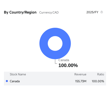
By Country/Region
2025/FY
Currency:CAD
Stock Name
Revenue
Ratio
Canada
155.73M
100.00%