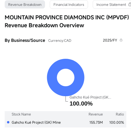
Turnover Ratio
P/E (Static)
Shares
Revenue Breakdown
Financial Indicators
Income Statement
0.01%
0.00
212.61M
52wk High
P/B
Float Cap
MOUNTAIN PROVINCE DIAMONDS INC (MPVDF)
0.0666
0.05
139.11K
Revenue Breakdown Overview
52wk Low
Dividend TTM
Shs Float
0.0001
--
173.89M
Historical High
Div Yield TTM
Range %
By Business/Source
2025/FY
Currency:CAD
0.7900
--
0.00%
Historical Low
Avg Price
Lot Size
0.0001
0.0000
1
Stock Name
Revenue
Ratio
Gahcho Kué Project (GK) Mine
155.73M
100.00%