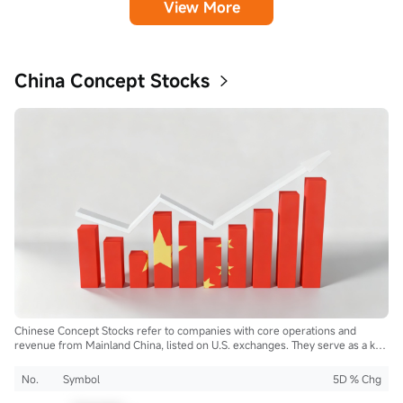
View More
China Concept Stocks
Chinese Concept Stocks refer to companies with core operations and
revenue from Mainland China, listed on U.S. exchanges. They serve as a key
bridge for global investors to access China's growth and innovation.
No.
Symbol
5D % Chg