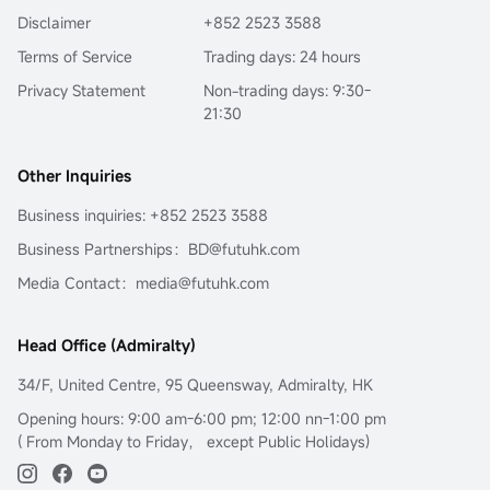
the surface fluctuations of oil prices to decode the 
Disclaimer
+852 2523 3588
fundamental reason for the long-term deviation of 
mainstream crude oil investment tools from oil prices:
Terms of Service
Trading days: 24 hours
$United States Oil Fund LP (USO.US)$
the term structure of 
Privacy Statement
Non-trading days: 9:30-
the futures market.
21:30
In the current extreme environment of backwardation 
(futures discount), this is not only key to understanding 
USO's 'structural dividend,' but also opens a door to the 
Other Inquiries
world of financial arbitrage.Transforming geopolitical risks 
into precise plays on futures spreads and options 
Business inquiries: +852 2523 3588
portfolios...
Business Partnerships：BD@futuhk.com
Media Contact：media@futuhk.com
Head Office (Admiralty)
34/F, United Centre, 95 Queensway, Admiralty, HK
Opening hours: 9:00 am-6:00 pm; 12:00 nn-1:00 pm
( From Monday to Friday， except Public Holidays)