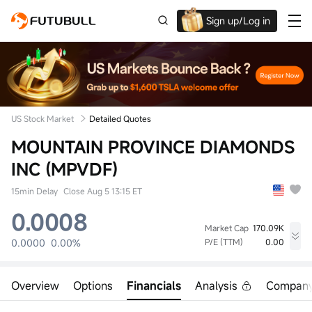
Sign up/Log in
Up to $1,600 Welcome Rewards!
US Stock Market
Detailed Quotes
MOUNTAIN PROVINCE DIAMONDS
INC (MPVDF)
15min Delay
Close Aug 5 13:15 ET
0.0008
Market Cap
170.09K
0.0000
0.00%
P/E (TTM)
0.00
High
Low
Volume
0.0000
0.0000
18.46K
Overview
Options
Financials
Analysis
Compan
Open
Prev Close
Turnover
0.0000
0.0008
0.00