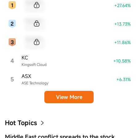
Sample Code
+27.64%
Sample Name
Sample Code
+13.73%
Sample Name
Sample Code
+11.86%
Sample Name
KC
4
+10.58%
Kingsoft Cloud
ASX
5
+6.31%
ASE Technology
View More
Hot Topics
Middle East conflict spreads to the stock