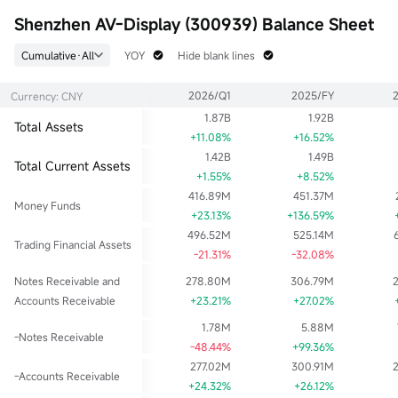
52wk High
P/B
Float Cap
Shenzhen AV-Display (300939) Balance Sheet
79.36
5.21
7.41B
52wk Low
Limit Up
Shs Float
Cumulative·All
YOY
Hide blank lines
29.81
71.88
120.00M
Historical High
Limit Down
Range %
2026/Q1
2025/FY
Currency: CNY
95.21
47.92
4.32%
1.87B
1.92B
Historical Low
Dividend TTM
Avg Price
Total Assets
18.22
0.20
61.69
+11.08%
+16.52%
Ask
Div Yield TTM
Lot Size
1.42B
1.49B
Total Current Assets
17.15Klot
0.32%
100
+1.55%
+8.52%
Bid
416.89M
451.37M
19.28Klot
Money Funds
+23.13%
+136.59%
496.52M
525.14M
Trading Financial Assets
-21.31%
-32.08%
Notes Receivable and
278.80M
306.79M
Accounts Receivable
+23.21%
+27.02%
1.78M
5.88M
-Notes Receivable
-48.44%
+99.36%
277.02M
300.91M
-Accounts Receivable
+24.32%
+26.12%