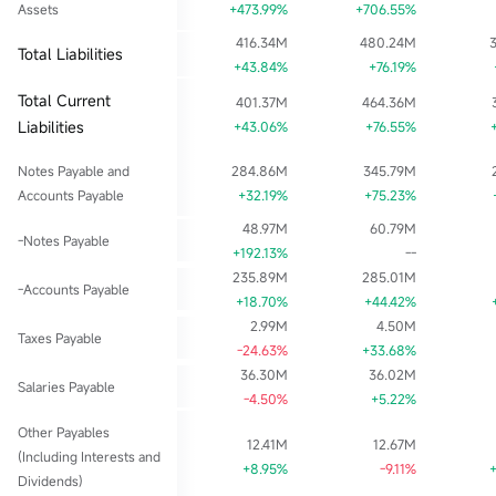
Assets
+473.99%
+706.55%
416.34M
480.24M
Total Liabilities
+43.84%
+76.19%
Total Current
401.37M
464.36M
Liabilities
+43.06%
+76.55%
Notes Payable and
284.86M
345.79M
Accounts Payable
+32.19%
+75.23%
48.97M
60.79M
-Notes Payable
+192.13%
--
235.89M
285.01M
-Accounts Payable
+18.70%
+44.42%
2.99M
4.50M
Taxes Payable
-24.63%
+33.68%
36.30M
36.02M
Salaries Payable
-4.50%
+5.22%
Other Payables
12.41M
12.67M
(Including Interests and
+8.95%
-9.11%
Dividends)