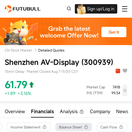
Sign up/Log in
Up to $1,600 Welcome Rewards!
CN Stock Market
Detailed Quotes
Shenzhen AV-Display (300939)
15min Delay
Market Closed Aug 7 15:00 CST
61.79
Market Cap
7.41B
+1.89
+3.16%
P/E (TTM)
99.34
High
Low
Volume
63.00
60.41
39.29Klot
Overview
Financials
Analysis
Company
News
Open
Prev Close
Turnover
61.23
59.90
242.37M
Turnover Ratio
P/E (Static)
Shares
Income Statement
Balance Sheet
Cash Flow
3.27%
93.06
120.00M