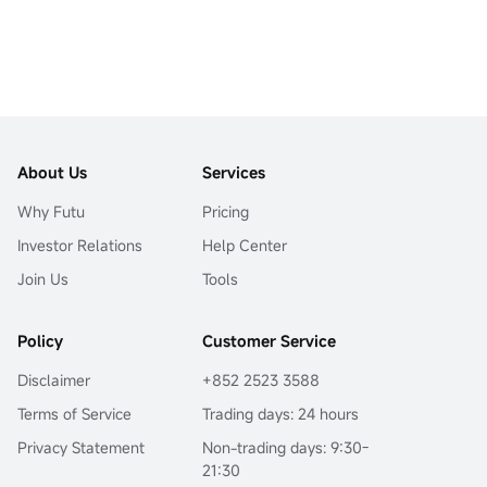
About Us
Services
Why Futu
Pricing
Investor Relations
Help Center
Join Us
Tools
Policy
Customer Service
Disclaimer
+852 2523 3588
Terms of Service
Trading days: 24 hours
Privacy Statement
Non-trading days: 9:30-
21:30