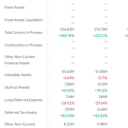
--
--
Fixed Assets
--
--
--
--
Fixed Assets Liquidation
--
--
236.83M
215.73M
Total Constru in Process
+188.78%
+222.11%
+
--
--
Construction in Process
--
--
Other Non-Current
--
--
Financial Assets
--
--
50.60M
51.88M
Intangible Assets
-4.04%
-3.71%
7.58M
8.12M
Usufruct Assets
+67.63%
+18.12%
7.14M
7.44M
Long Deferred Expense
-28.02%
-29.54%
7.05M
6.64M
Deferred Tax Assets
+85.53%
+56.82%
Other Non-Current
8.20M
11.98M