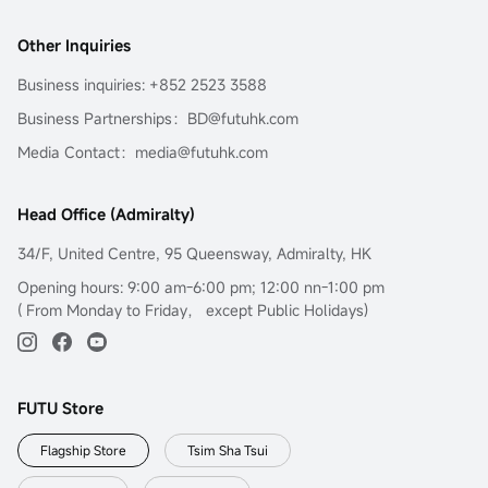
Other Inquiries
Business inquiries: +852 2523 3588
Business Partnerships：BD@futuhk.com
Media Contact：media@futuhk.com
Head Office (Admiralty)
34/F, United Centre, 95 Queensway, Admiralty, HK
Opening hours: 9:00 am-6:00 pm; 12:00 nn-1:00 pm
( From Monday to Friday， except Public Holidays)
FUTU Store
Flagship Store
Tsim Sha Tsui