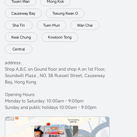
Tsuen Wan
Mong Kok
Causeway Bay
Tseung Kwan O
Sha Tin
Tuen Mun
Wan Chai
Kwai Chung
Kowloon Tong
Central
address:
Shop A,B,C on Gound floor and shop A on 1st Floor,
Soundwill Plaza , NO. 38 Russell Street, Causeway
Bay, Hong Kong
Opening Hours:
Monday to Saturday: 10:00am - 9:00pm
Sunday and public holidays 10:00am - 9:00pm