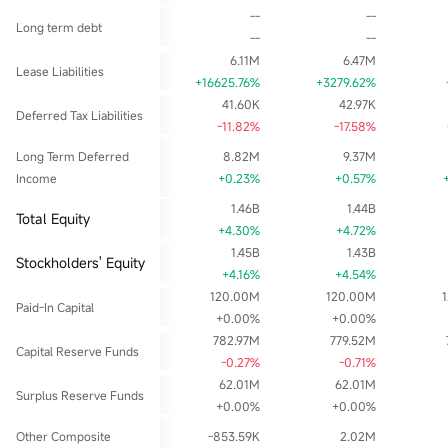
--
--
Long term debt
--
--
6.11M
6.47M
Lease Liabilities
+16625.76%
+3279.62%
41.60K
42.97K
Deferred Tax Liabilities
-11.82%
-17.58%
Long Term Deferred
8.82M
9.37M
Income
+0.23%
+0.57%
1.46B
1.44B
Total Equity
+4.30%
+4.72%
1.45B
1.43B
Stockholders' Equity
+4.16%
+4.54%
120.00M
120.00M
Paid-In Capital
+0.00%
+0.00%
782.97M
779.52M
Capital Reserve Funds
-0.27%
-0.71%
62.01M
62.01M
Surplus Reserve Funds
+0.00%
+0.00%
Other Composite
-853.59K
2.02M