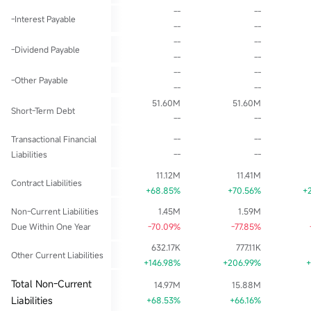
--
--
-Interest Payable
--
--
--
--
-Dividend Payable
--
--
--
--
-Other Payable
--
--
51.60M
51.60M
Short-Term Debt
--
--
Transactional Financial
--
--
Liabilities
--
--
11.12M
11.41M
Contract Liabilities
+68.85%
+70.56%
+
Non-Current Liabilities
1.45M
1.59M
Due Within One Year
-70.09%
-77.85%
632.17K
777.11K
Other Current Liabilities
+146.98%
+206.99%
+
Total Non-Current
14.97M
15.88M
Liabilities
+68.53%
+66.16%