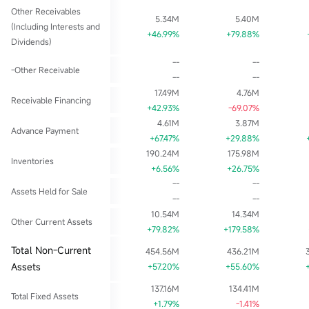
Other Receivables
5.34M
5.40M
(Including Interests and
+46.99%
+79.88%
Dividends)
--
--
-Other Receivable
--
--
17.49M
4.76M
Receivable Financing
+42.93%
-69.07%
4.61M
3.87M
Advance Payment
+67.47%
+29.88%
190.24M
175.98M
Inventories
+6.56%
+26.75%
--
--
Assets Held for Sale
--
--
10.54M
14.34M
Other Current Assets
+79.82%
+179.58%
Total Non-Current
454.56M
436.21M
Assets
+57.20%
+55.60%
137.16M
134.41M
Total Fixed Assets
+1.79%
-1.41%