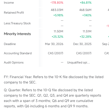
Income
-178.80%
+86.81%
483.03M
468.56M
Retained Profit
+5.98%
+7.40%
--
--
Less:Treasury Stock
--
--
-
11.50M
11.51M
Minority Interests
+25.32%
+32.28%
Deadline
Mar 30, 2026
Dec 30, 2025
Sep 
Accounting Standard
CAS (2007)
CAS (2007)
CAS
Audit Opinions
--
Unqualified opinion
FY: Financial Year. Refers to the 10-K file disclosed by the listed
company to the SEC.
Q: Quarter. Refers to the 10-Q file disclosed by the listed
company to the SEC. Q1, Q2, Q3, and Q4 are quarterly reports
each with a span of 3 months; Q6 and Q9 are cumulative
reports, with Q6 including 6 months and Q9 9 months.