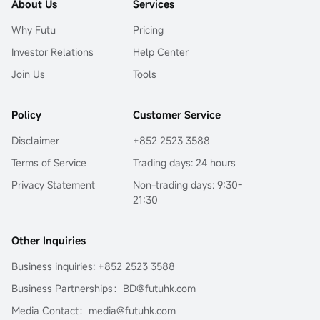
About Us
Services
Why Futu
Pricing
Investor Relations
Help Center
Join Us
Tools
Policy
Customer Service
Disclaimer
+852 2523 3588
Terms of Service
Trading days: 24 hours
Privacy Statement
Non-trading days: 9:30-
21:30
Other Inquiries
Business inquiries: +852 2523 3588
Business Partnerships：BD@futuhk.com
Media Contact：media@futuhk.com