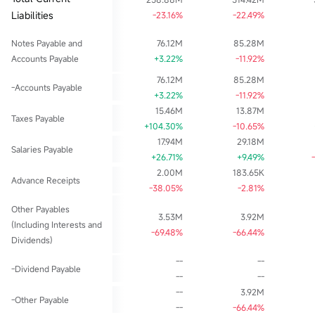
Liabilities
-23.16%
-22.49%
Notes Payable and
76.12M
85.28M
Accounts Payable
+3.22%
-11.92%
76.12M
85.28M
-Accounts Payable
+3.22%
-11.92%
15.46M
13.87M
Taxes Payable
+104.30%
-10.65%
17.94M
29.18M
Salaries Payable
+26.71%
+9.49%
2.00M
183.65K
Advance Receipts
-38.05%
-2.81%
Other Payables
3.53M
3.92M
(Including Interests and
-69.48%
-66.44%
Dividends)
--
--
-Dividend Payable
--
--
--
3.92M
-Other Payable
--
-66.44%