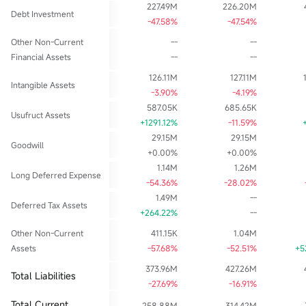
227.49M
226.20M
Debt Investment
-47.58%
-47.54%
Other Non-Current
--
--
Financial Assets
--
--
126.11M
127.11M
Intangible Assets
-3.90%
-4.19%
587.05K
685.65K
Usufruct Assets
+1291.12%
-11.59%
29.15M
29.15M
Goodwill
+0.00%
+0.00%
1.14M
1.26M
Long Deferred Expense
-54.36%
-28.02%
1.49M
--
Deferred Tax Assets
+264.22%
--
Other Non-Current
411.15K
1.04M
Assets
-57.68%
-52.51%
+5
373.96M
427.26M
Total Liabilities
-27.69%
-16.91%
Total Current
258.88M
314.42M