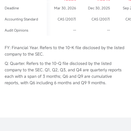
Deadline
Mar 30, 2026
Dec 30, 2025
Sep 
Accounting Standard
CAS (2007)
CAS (2007)
CAS
Audit Opinions
--
--
FY: Financial Year. Refers to the 10-K file disclosed by the listed
company to the SEC.
Q: Quarter. Refers to the 10-Q file disclosed by the listed
company to the SEC. Q1, Q2, Q3, and Q4 are quarterly reports
each with a span of 3 months; Q6 and Q9 are cumulative
reports, with Q6 including 6 months and Q9 9 months.