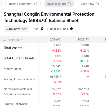
Turnover Ratio
P/E (Static)
Shares
Income Statement
Balance Sheet
Cash Flow
0.46%
131.72
137.11M
52wk High
P/B
Float Cap
Shanghai Conglin Environmental Protection
32.08
1.16
3.05B
Technology (688370) Balance Sheet
52wk Low
Limit Up
Shs Float
19.60
26.18
137.11M
Cumulative·All
YOY
Hide blank lines
Historical High
Limit Down
Range %
35.83
17.46
4.45%
2026/Q1
2025/FY
Currency: CNY
Historical Low
Dividend TTM
Avg Price
14.53
0.21
22.03
3.03B
3.08B
Total Assets
Ask
Div Yield TTM
Lot Size
-4.82%
-3.22%
325.70Klot
0.94%
1
1.49B
1.68B
Total Current Assets
Bid
-1.39%
+8.10%
280.33Klot
527.64M
1.24B
Money Funds
+14.39%
-3.59%
669.48M
--
Trading Financial Assets
-17.19%
--
Notes Receivable and
99.57M
102.76M
Accounts Receivable
-21.63%
-7.99%
6.61M
7.86M
-Notes Receivable