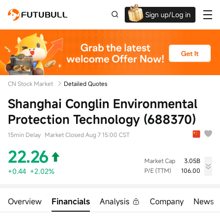
Sign up/Log in
Up to $1,600 Welcome Rewards!
CN Stock Market
Detailed Quotes
Shanghai Conglin Environmental
Protection Technology (688370)
15min Delay
Market Closed Aug 7 15:00 CST
22.26
Market Cap
3.05B
+0.44
+2.02%
P/E (TTM)
106.00
High
Low
Volume
22.45
21.48
634.23Klot
Overview
Financials
Analysis
Company
News
Open
Prev Close
Turnover
21.81
21.82
13.97M