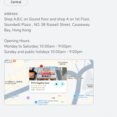
Central
address:
Shop A,B,C on Gound floor and shop A on 1st Floor,
Soundwill Plaza , NO. 38 Russell Street, Causeway
Bay, Hong Kong
Opening Hours:
Monday to Saturday: 10:00am - 9:00pm
Sunday and public holidays 10:00am - 9:00pm