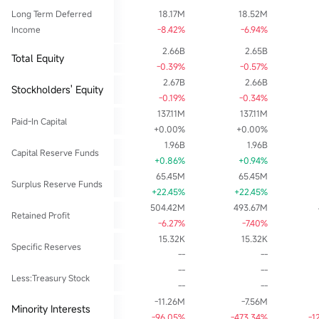
Long Term Deferred
18.17M
18.52M
Income
-8.42%
-6.94%
2.66B
2.65B
Total Equity
-0.39%
-0.57%
2.67B
2.66B
Stockholders' Equity
-0.19%
-0.34%
137.11M
137.11M
Paid-In Capital
+0.00%
+0.00%
1.96B
1.96B
Capital Reserve Funds
+0.86%
+0.94%
65.45M
65.45M
Surplus Reserve Funds
+22.45%
+22.45%
504.42M
493.67M
Retained Profit
-6.27%
-7.40%
15.32K
15.32K
Specific Reserves
--
--
--
--
Less:Treasury Stock
--
--
-11.26M
-7.56M
Minority Interests
-96.05%
-473.34%
-1