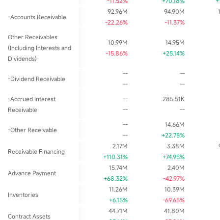
-11.52%
+70.18%
+
92.96M
94.90M
-Accounts Receivable
-22.26%
-11.37%
Other Receivables
10.99M
14.95M
(Including Interests and
-15.86%
+25.14%
Dividends)
--
--
-Dividend Receivable
--
--
-Accrued Interest
--
285.51K
Receivable
--
--
--
14.66M
-Other Receivable
--
+22.75%
2.17M
3.38M
Receivable Financing
+110.31%
+74.95%
15.74M
2.40M
Advance Payment
+68.32%
-42.97%
11.26M
10.39M
Inventories
+6.15%
-69.65%
44.71M
41.80M
Contract Assets