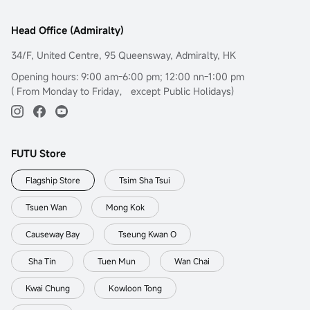
Head Office (Admiralty)
34/F, United Centre, 95 Queensway, Admiralty, HK
Opening hours: 9:00 am-6:00 pm; 12:00 nn-1:00 pm
( From Monday to Friday， except Public Holidays)
FUTU Store
Flagship Store
Tsim Sha Tsui
Tsuen Wan
Mong Kok
Causeway Bay
Tseung Kwan O
Sha Tin
Tuen Mun
Wan Chai
Kwai Chung
Kowloon Tong