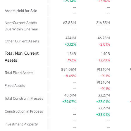
+25.14%
-23.96%
--
--
Assets Held for Sale
--
--
Non-Current Assets
63.88M
216.35M
Due Within One Year
--
--
47.41M
46.78M
Other Current Assets
+0.12%
-2.01%
Total Non-Current
1.54B
1.40B
Assets
-7.92%
-13.98%
894.05M
913.10M
Total Fixed Assets
-8.69%
-9.11%
--
913.10M
Fixed Assets
--
-9.11%
40.61M
33.27M
Total Constru in Process
+39.07%
+23.01%
--
33.27M
Construction in Process
--
+23.01%
--
--
Investment Property
--
--