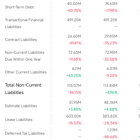
40.00M
74.63M
Short-Term Debt
-50.70%
-17.98%
Transactional Financial
491.20K
491.20K
Liabilities
--
--
26.60M
29.85M
Contract Liabilities
-49.41%
-35.23%
Non-Current Liabilities
72.63M
72.95M
Due Within One Year
-19.68%
-35.58%
4.11M
4.07M
Other Current Liabilities
+63.25%
-9.20%
Total Non-Current
115.07M
112.84M
Liabilities
-36.15%
+3.96%
51.95M
48.36M
Estimate Liabilities
+5.48%
+4.88%
603.50K
383.82K
Lease Liabilities
-76.53%
-28.34%
--
1.23M
Deferred Tax Liabilities
--
-48.64%