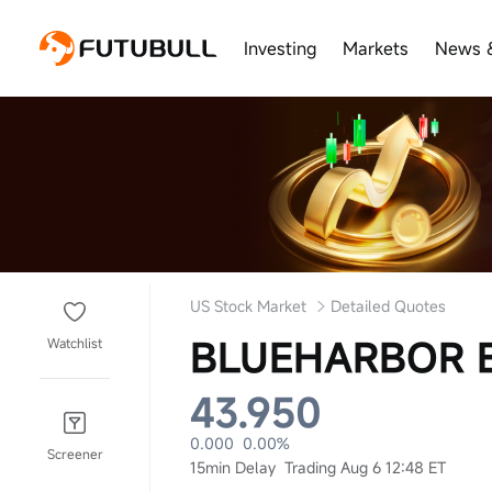
Investing
Markets
News 
US Stock Market
Detailed Quotes
BLUEHARBOR B
Watchlist
43.950
0.000
0.00%
Screener
15min Delay
Trading Aug 6 12:48 ET