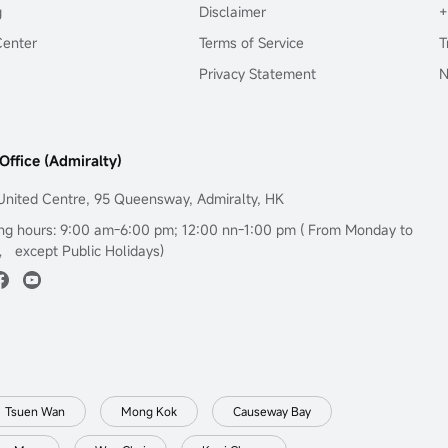
g
Disclaimer
+
Center
Terms of Service
T
Privacy Statement
N
Office (Admiralty)
United Centre, 95 Queensway, Admiralty, HK
ng hours: 9:00 am-6:00 pm; 12:00 nn-1:00 pm ( From Monday to
， except Public Holidays)
Tsuen Wan
Mong Kok
Causeway Bay