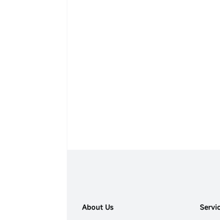
About Us
Servi