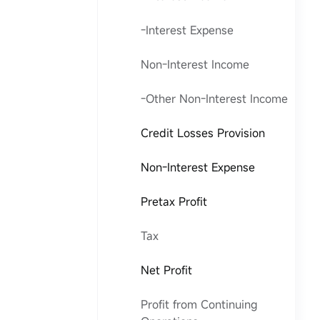
-Interest Expense
Non-Interest Income
-Other Non-Interest Income
Credit Losses Provision
Non-Interest Expense
Pretax Profit
Tax
Net Profit
Profit from Continuing