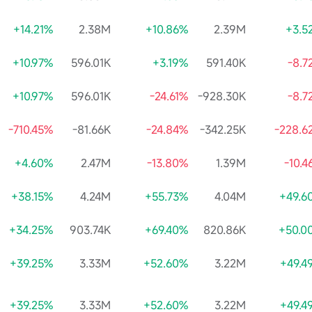
+14.21%
2.38M
+10.86%
2.39M
+3.5
+10.97%
596.01K
+3.19%
591.40K
-8.7
+10.97%
596.01K
-24.61%
-928.30K
-8.7
-710.45%
-81.66K
-24.84%
-342.25K
-228.6
+4.60%
2.47M
-13.80%
1.39M
-10.
+38.15%
4.24M
+55.73%
4.04M
+49.6
+34.25%
903.74K
+69.40%
820.86K
+50.0
+39.25%
3.33M
+52.60%
3.22M
+49.4
+39.25%
3.33M
+52.60%
3.22M
+49.4