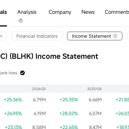
als
Analysis
Company
News
Comment
n
Financial Indicators
Income Statement
) (BLHK) Income Statement
lank lines
2026/Q1
2025/Q4
+25.36%
6.79M
+25.35%
6.66M
+21.8
+26.95%
6.19M
+28.02%
6.07M
+26.0
+23.13%
8.58M
+22.65%
8.47M
+18.9