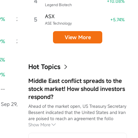
4
+10.08%
Legend Biotech
ASX
9%
2.85M
5
+75.76%
2.51M
--
+5.74%
ASE Technology
View More
9%
2.85M
+75.76%
2.51M
--
3%
0.97
+77.08%
0.85
--
Hot Topics
9%
0.95
+76.60%
0.83
--
Middle East conflict spreads to the
stock market! How should investors
--
0.00
--
0.00
--
respond?
Sep 29, 2025
Jun 29, 2025
Mar 30,
Ahead of the market open, US Treasury Secretary 
Bessent indicated that the United States and Iran 
--
are poised to reach an agreement the follo
--
Show More