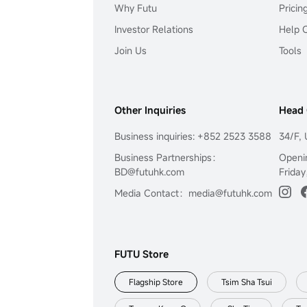
Why Futu
Pricin
Investor Relations
Help 
Join Us
Tools
Other Inquiries
Head 
Business inquiries: +852 2523 3588
34/F, 
Business Partnerships：
Openi
BD@futuhk.com
Friday
Media Contact：media@futuhk.com
FUTU Store
Flagship Store
Tsim Sha Tsui