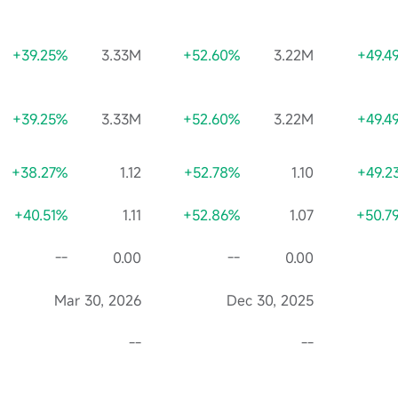
+39.25%
3.33M
+52.60%
3.22M
+49.4
+39.25%
3.33M
+52.60%
3.22M
+49.4
+38.27%
1.12
+52.78%
1.10
+49.2
+40.51%
1.11
+52.86%
1.07
+50.7
--
0.00
--
0.00
Mar 30, 2026
Dec 30, 2025
--
--