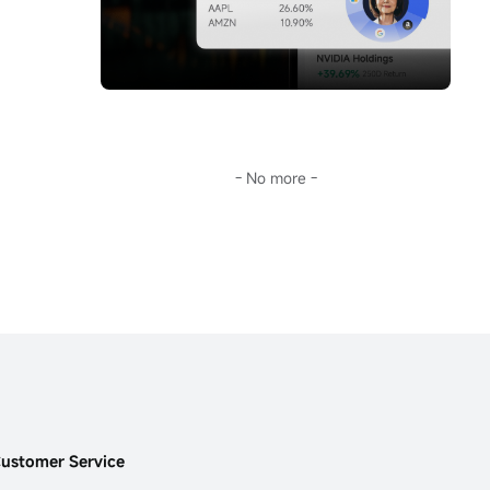
storm.Going further, Sir will guide you 
you don't keep up with AI's pace, this era 
through the surface fluctuations of oil prices 
will leave you far behind.
to decode the fundamental reason for the 
This...
long-term deviation of mainstream crude oil 
investment tools from oil prices:
$United 
States Oil Fund LP (USO.US)$
the term 
structure of the futures market.
In the current extreme environment of 
backwardation (futures discount), this is not 
- No more -
only key to understanding USO's 'structural 
dividend,' but also opens a door to the world 
of financial arbitrage.Transforming 
geopolitical risks into precise plays on 
futures spreads and options portfolios...
ustomer Service