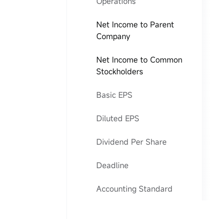
Operations
Net Income to Parent
Company
Net Income to Common
Stockholders
Basic EPS
Diluted EPS
Dividend Per Share
Deadline
Accounting Standard