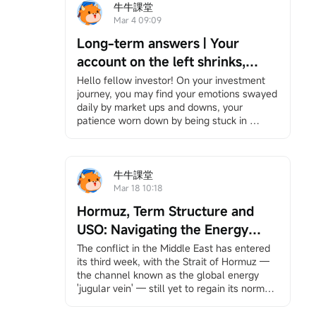
牛牛課堂
Mar 4 09:09
Long-term answers | Your
account on the left shrinks,
while your right hand is chased
Hello fellow investor! On your investment 
journey, you may find your emotions swayed 
by the times — Be the person
daily by market ups and downs, your 
that no bombardment can ever
patience worn down by being stuck in 
wipe out.
positions, and bombarded by information yet 
feeling increasingly lost. However, it's okay 
to slow down. We have specially 
created"Long-Term Answers"a column that 
牛牛課堂
helps you return to the essence of investing, 
Mar 18 10:18
facing volatility with a long-term and 
Hormuz, Term Structure and
rational perspective, and finding your own 
rhythm in an anxious market. If you're 
USO: Navigating the Energy
interested, feel free to
Click here
Join the 
Storm
The conflict in the Middle East has entered 
learning group, and you will receive 
its third week, with the Strait of Hormuz — 
notifications when the column updates.
the channel known as the global energy 
Under the bombardment in the Middle East, 
'jugular vein' — still yet to regain its normal 
your account has likely suffered heavy 
pulse.
losses. Stock markets around the world, 
This unprecedented scale of shipping 