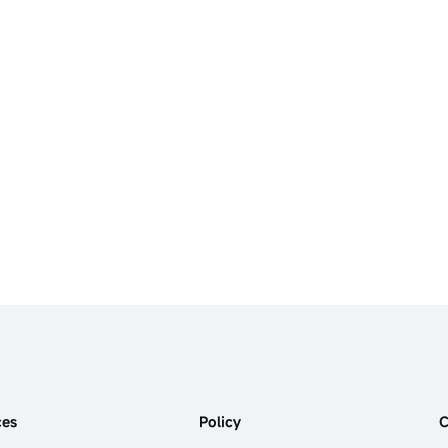
ces
Policy
C