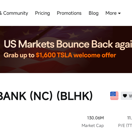
& Community
Pricing
Promotions
Blog
More
ANK (NC) (BLHK)
W
130.06M
11
Market Cap
P/E (T