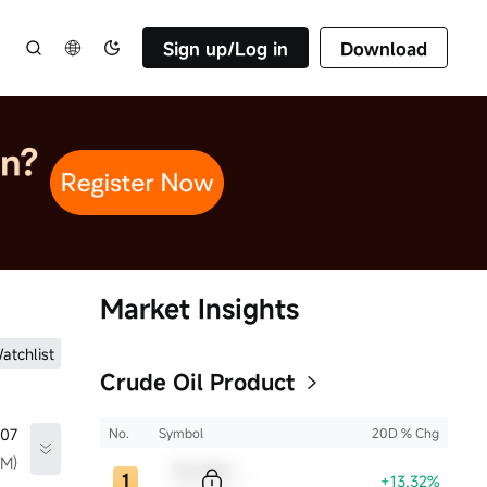
Sign up/Log in
Download
Market Insights
atchlist
Crude Oil Product
.07
No.
Symbol
20D % Chg
TM)
Sample Code
+13.32%