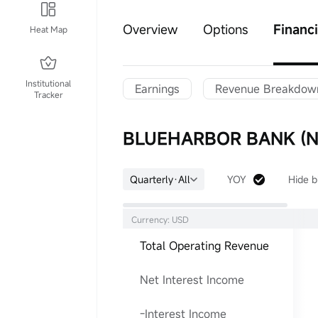
Overview
Options
Financi
Heat Map
Institutional
Earnings
Revenue Breakdow
Tracker
BLUEHARBOR BANK (NC
Quarterly·All
YOY
Hide b
Currency: USD
Total Operating Revenue
Net Interest Income
-Interest Income