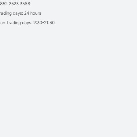
852 2523 3588
rading days: 24 hours
on-trading days: 9:30-21:30