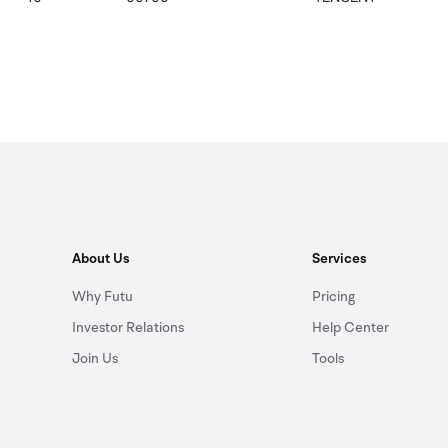
About Us
Services
Why Futu
Pricing
Investor Relations
Help Center
Join Us
Tools