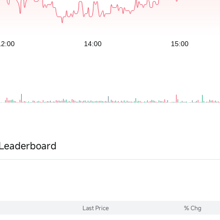
Leaderboard
Last Price
% Chg