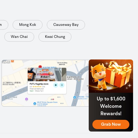
n
Mong Kok
Causeway Bay
Wan Chai
Kwai Chung
Up to $1,600
Welcome
Rewards!
Grab Now