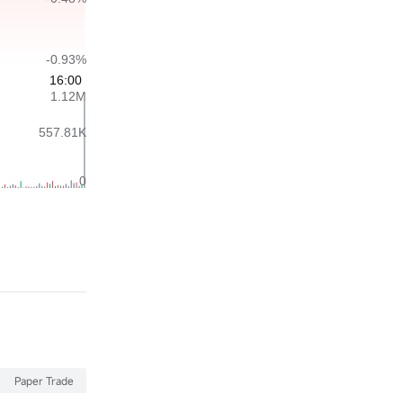
Paper Trade