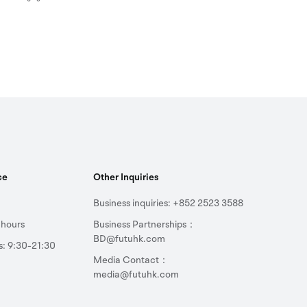
ce
Other Inquiries
Business inquiries: +852 2523 3588
 hours
Business Partnerships：
BD@futuhk.com
s: 9:30-21:30
Media Contact：
media@futuhk.com