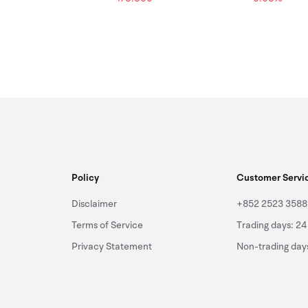
Policy
Customer Servi
Disclaimer
+852 2523 3588
Terms of Service
Trading days: 24
Privacy Statement
Non-trading day