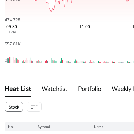
Heat List
Watchlist
Portfolio
Weekly 
Stock
ETF
No.
Symbol
Name