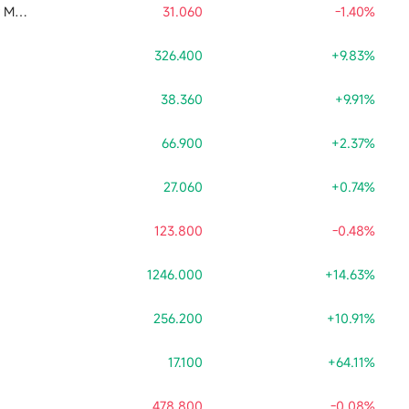
CSOP SK Hynix Daily Max (2x) Leveraged Product
31.060
-1.40%
326.400
+9.83%
38.360
+9.91%
66.900
+2.37%
27.060
+0.74%
123.800
-0.48%
1246.000
+14.63%
256.200
+10.91%
17.100
+64.11%
478.800
-0.08%