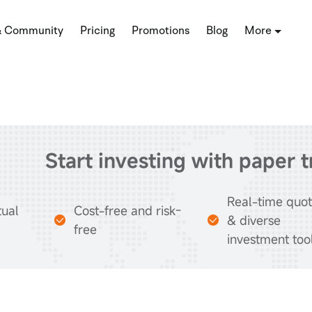
& Community
Pricing
Promotions
Blog
More
Start investing with paper 
Real-time quo
tual
Cost-free and risk-
& diverse
free
investment too