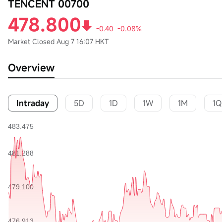
TENCENT 00700
478.800
-0.40
-0.08%
Market Closed
Aug 7 16:07 HKT
Overview
Intraday
5D
1D
1W
1M
1Q