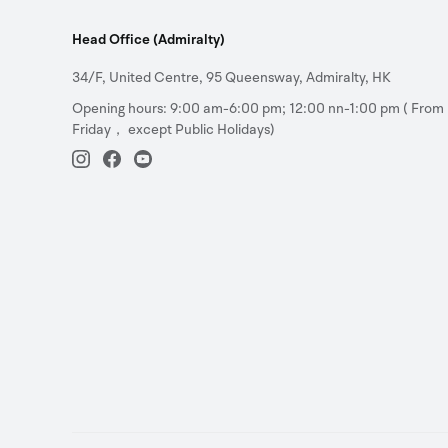
Head Office (Admiralty)
34/F, United Centre, 95 Queensway, Admiralty, HK
Opening hours: 9:00 am-6:00 pm; 12:00 nn-1:00 pm ( From
Friday， except Public Holidays)