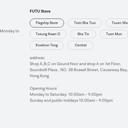
FUTU Store
Flagship Store
Tsim Sha Tsui
Tsuen Wa
 Monday to
Tseung Kwan O
Sha Tin
Tuen Mun
Kowloon Tong
Central
address:
Shop A,B,C on Gound floor and shop A on 1st Floor,
Soundwill Plaza , NO. 38 Russell Street, Causeway Bay,
Hong Kong
Opening Hours:
Monday to Saturday: 10:00am - 9:00pm
Sunday and public holidays 10:00am - 9:00pm