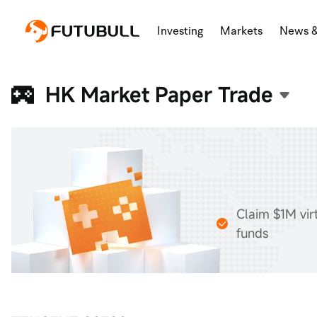
Investing
Markets
News 
HK Market Paper Trade
Claim $1M vir
funds