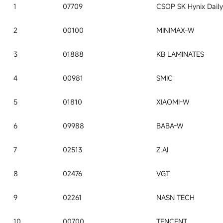
1
07709
2
00100
MINIMAX-W
3
01888
KB LAMINATES
4
00981
SMIC
5
01810
XIAOMI-W
6
09988
BABA-W
7
02513
Z.AI
8
02476
VGT
9
02261
NASN TECH
10
00700
TENCENT