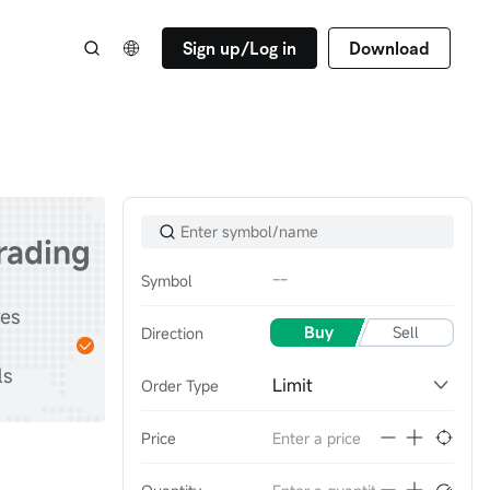
Sign up/Log in
Download
trading
--
Symbol
Start
tes
Practice with
Buy
Sell
Direction
stocks & options &
ls
futures
Limit
Order Type
Price