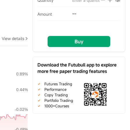
Quantity
--
Amount
View details
Buy
Download the Futubull app to explore
more free paper trading features
Futures Trading
Performance
Copy Trading
Portfolio Trading
1000+Courses