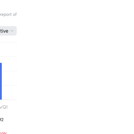
 report of
tive
6/Q1
92
.09%