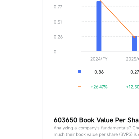
EPS
0.00
0.77
YoY
+0.00%
0.51
0.26
0
2024/FY
2025/
0.86
0.27
+26.47%
+12.5
603650 Book Value Per Sha
Analyzing a company's fundamentals? Che
much their book value per share (BVPS) is c