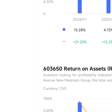
4.20%
0
2024/FY
2025/
15.28%
4.72
+21.22%
+12.2
603650 Return on Assets (
Investors looking for profitability indica
Avenue New Materials Group, the total ass
Currency: CNY
7.46%
ROA
0.00%
5.60%