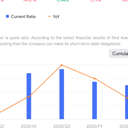
Current Ratio
YoY
tor is quick ratio. According to the latest financial results of Red A
ndicating that the company can meet its short-term debt obligations.
Cumula
Q1
2025/H1
2025/Q3
2025/FY
202