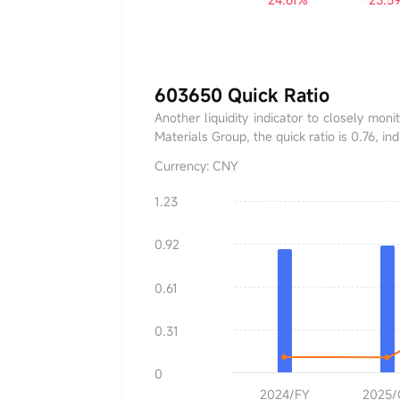
603650 Quick Ratio
Another liquidity indicator to closely moni
Materials Group, the quick ratio is 0.76, i
Currency: CNY
1.23
Quick Ratio
0.00
0.92
YoY
+0.00%
0.61
0.31
0
2024/FY
2025/