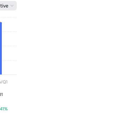
tive
6/Q1
01
.41%