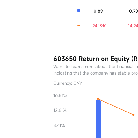
0.89
0.9
-24.19%
-24.2
603650 Return on Equity (
Want to learn more about the financial 
indicating that the company has stable profi
Currency: CNY
16.81%
ROE
0.00%
12.61%
YoY
+0.00%
8.41%