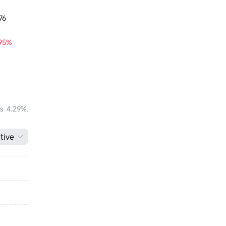
76
.95%
is 4.29%,
tive