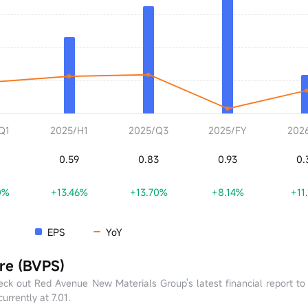
Q1
2025/H1
2025/Q3
2025/FY
202
0.59
0.83
0.93
0.
0%
+13.46%
+13.70%
+8.14%
+11
EPS
YoY
re (BVPS)
ck out Red Avenue New Materials Group's latest financial report t
urrently at 7.01.