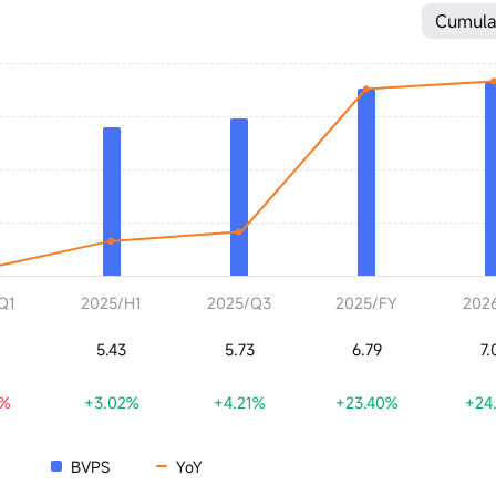
Cumula
Q1
2025/H1
2025/Q3
2025/FY
202
5.43
5.73
6.79
7.
6%
+3.02%
+4.21%
+23.40%
+24
BVPS
YoY