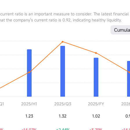
 current ratio is an important measure to consider. The latest financial
the company's current ratio is 0.92, indicating healthy liquidity.
Cumula
Q1
2025/H1
2025/Q3
2025/FY
202
1.23
1.32
1.02
0.
9%
-14.07%
+2.44%
-3.79%
-14