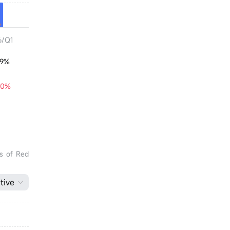
6/Q1
29%
20%
ts of Red
tive