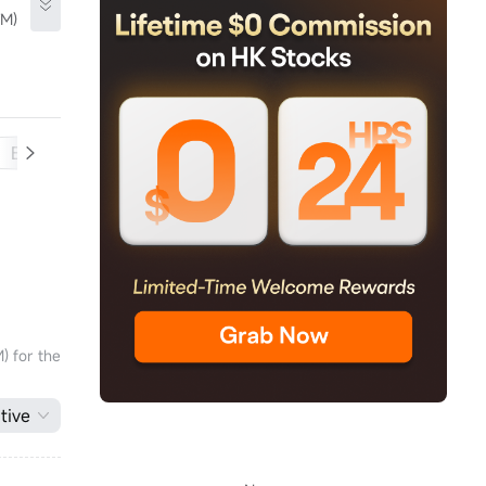
TM)
Balance Sheet
Cash Flow
) for the
tive