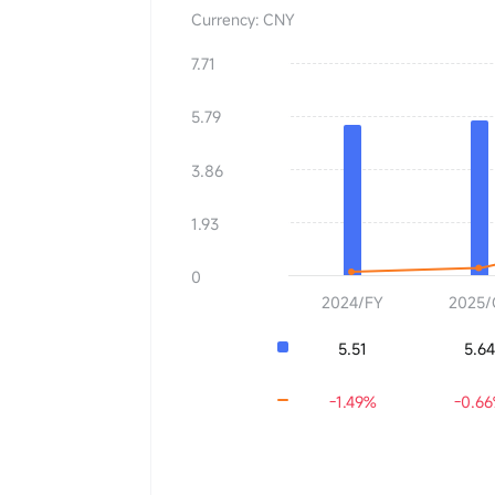
Currency: CNY
7.71
BVPS
0.00
5.79
YoY
+0.00%
3.86
1.93
0
2024/FY
2025/
5.51
5.64
-1.49%
-0.6