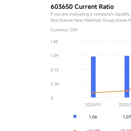
603650 Current Ratio
If you are evaluating a company's liquidity,
Red Avenue New Materials Group shows that 
Currency: CNY
1.45
Current Ratio
0.00
1.09
YoY
+0.00%
0.72
0.36
0
2024/FY
2025/
1.06
1.07
-24.61%
-23.5