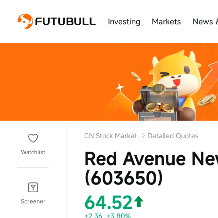
Investing
Markets
News 
CN Stock Market
Detailed Quotes
Red Avenue Ne
Watchlist
(603650)
64.52
Screener
+2.36
+3.80%