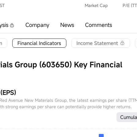
CST
Market Cap
P/E (T
ysis
Company
News
Comments
n
Financial Indicators
Income Statement
als Group (603650) Key Financial
 (EPS)
f Red Avenue New Materials Group, the latest earnings per share (TTM
th strong earnings per share can potentially provide higher returns.
Cumula