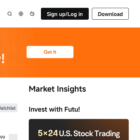
Sign up/Log in
Download
Market Insights
atchlist
Invest with Futu!
.99