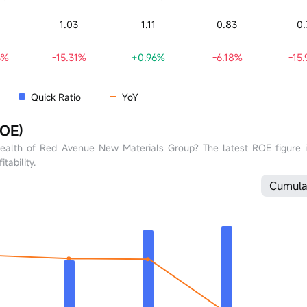
0
1.03
1.11
0.83
0.
4%
-15.31%
+0.96%
-6.18%
-15
Quick Ratio
YoY
ROE)
health of Red Avenue New Materials Group? The latest ROE figure 
tability.
Cumula