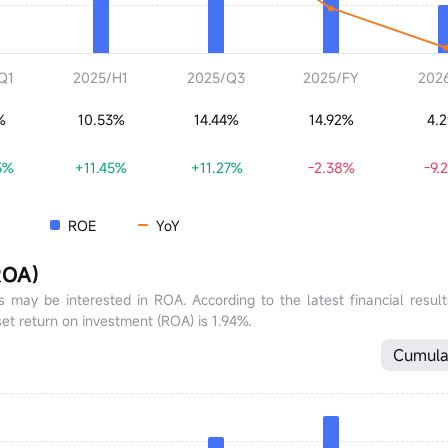
Q1
2025/H1
2025/Q3
2025/FY
202
%
10.53%
14.44%
14.92%
4.
5%
+11.45%
+11.27%
-2.38%
-9.
ROE
YoY
ROA)
tors may be interested in ROA. According to the latest financial resul
et return on investment (ROA) is 1.94%.
Cumula