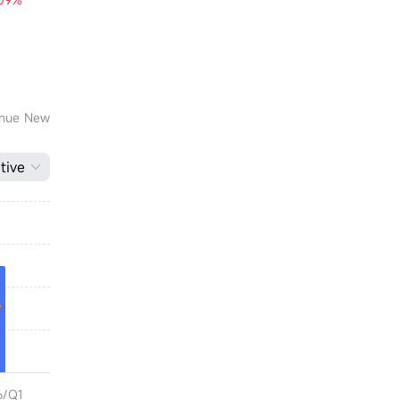
venue New
tive
6/Q1