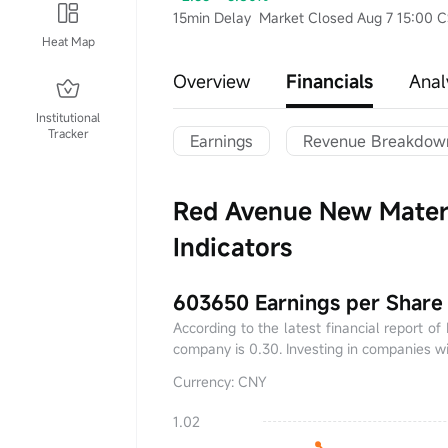
15min Delay
Market Closed Aug 7 15:00 
Heat Map
Overview
Financials
Anal
Institutional
Tracker
Earnings
Revenue Breakdow
Red Avenue New Materi
Indicators
603650 Earnings per Share
According to the latest financial report o
company is 0.30. Investing in companies wi
Currency: CNY
1.02