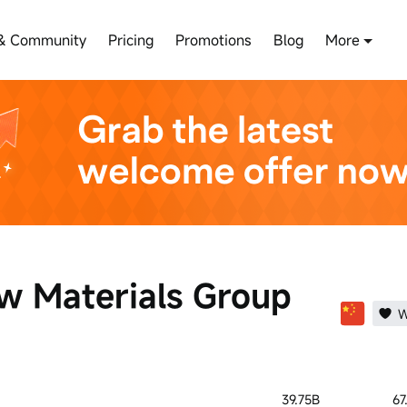
& Community
Pricing
Promotions
Blog
More
w Materials Group
W
39.75B
67