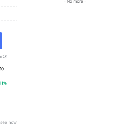
- No more -
6/Q1
30
.11%
o see how