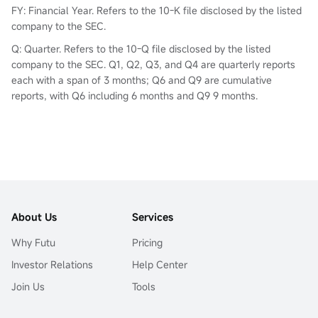
FY: Financial Year. Refers to the 10-K file disclosed by the listed
company to the SEC.
Q: Quarter. Refers to the 10-Q file disclosed by the listed
company to the SEC. Q1, Q2, Q3, and Q4 are quarterly reports
each with a span of 3 months; Q6 and Q9 are cumulative
reports, with Q6 including 6 months and Q9 9 months.
About Us
Services
Why Futu
Pricing
Investor Relations
Help Center
Join Us
Tools