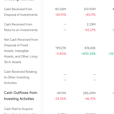
Cash Received from
40.06M
310.92M
Disposal of Investments
-50.91%
-43.17%
Cash Received from
--
2.25M
Returns on Investments
--
-43.27%
Net Cash Received from
Disposal of Fixed
199.27K
876.43K
Assets, Intangible
-5.80%
+830.24%
+16
Assets, and Other Long-
Term Assets
Cash Received Relating
--
--
to Other Investing
--
--
Activities
Cash Outflows from
49.11M
285.69M
Investing Activities
-24.30%
-46.31%
Cash Paid to Acquire