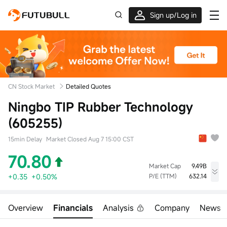
Sign up/Log in
Up to $1,600 Welcome Rewards!
CN Stock Market
Detailed Quotes
Ningbo TIP Rubber Technology
(605255)
15min Delay
Market Closed Aug 7 15:00 CST
70.80
Market Cap
9.49B
+0.35
+0.50%
P/E (TTM)
632.14
High
Low
Volume
71.00
68.50
9.48Klot
Overview
Financials
Analysis
Company
News
Open
Prev Close
Turnover
70.50
70.45
66.27M