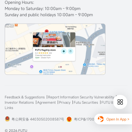
Opening Hours:
Monday to Saturday: 10:00am - 9:00pm
Sunday and public holidays 10:00am - 9:00pm
Feedback & Suggestions
Report Information Security Vulnerability
Investor Relations
Agreement
Privacy
Futu Securities
FUTU I&E
Links
Open In App >
粤公网安备 44030502008587号
粤ICP备17008904号-3
© 2026 FUTU