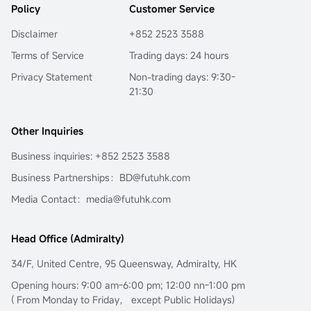
Policy
Customer Service
Disclaimer
+852 2523 3588
Terms of Service
Trading days: 24 hours
Privacy Statement
Non-trading days: 9:30-
21:30
Other Inquiries
Business inquiries: +852 2523 3588
Business Partnerships：BD@futuhk.com
Media Contact：media@futuhk.com
Head Office (Admiralty)
34/F, United Centre, 95 Queensway, Admiralty, HK
Opening hours: 9:00 am-6:00 pm; 12:00 nn-1:00 pm
( From Monday to Friday， except Public Holidays)