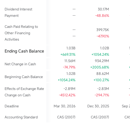
Dividend Interest
--
30.17M
Payment
--
-48.86%
Cash Paid Relating to
--
399.75K
Other Financing
--
-47.90%
Activities
1.03B
1.02B
Ending Cash Balance
+669.31%
+1054.24%
11.56M
934.29M
Net Change in Cash
-74.79%
+2005.68%
1.02B
88.62M
Beginning Cash Balance
+1054.24%
+100.27%
Effects of Exchange Rate
-2.89M
-2.83M
Change on Cash
-4512.42%
-294.71%
Deadline
Mar 30, 2026
Dec 30, 2025
Sep 
Accounting Standard
CAS (2007)
CAS (2007)
CAS