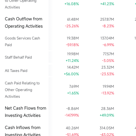
to Other Operating
+16.08%
+41.23%
Activities
Cash Outflow from
61.48M
257.87M
Operating Activities
-25.26%
-8.23%
Goods Services Cash
19.38M
137.04M
Paid
-59.18%
-6.99%
19.98M
77.57M
Staff Behalf Paid
+11.24%
-3.05%
14.42M
23.32M
All Taxes Paid
+56.00%
-23.53%
Cash Paid Relating to
7.69M
19.94M
Other Operating
+1.65%
-13.92%
Activities
Net Cash Flows from
-8.86M
28.36M
Investing Activities
-147.99%
+49.09%
Cash Inflows from
40.26M
314.05M
Investing Activities
-51.69%
-43.02%