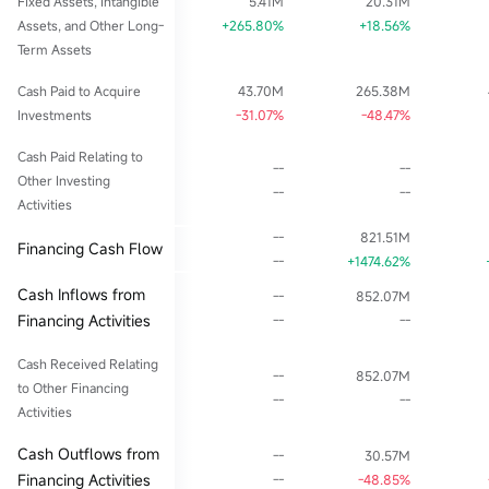
Fixed Assets, Intangible
5.41M
20.31M
Assets, and Other Long-
+265.80%
+18.56%
Term Assets
Cash Paid to Acquire
43.70M
265.38M
Investments
-31.07%
-48.47%
Cash Paid Relating to
--
--
Other Investing
--
--
Activities
--
821.51M
Financing Cash Flow
--
+1474.62%
Cash Inflows from
--
852.07M
Financing Activities
--
--
Cash Received Relating
--
852.07M
to Other Financing
--
--
Activities
Cash Outflows from
--
30.57M
Financing Activities
--
-48.85%