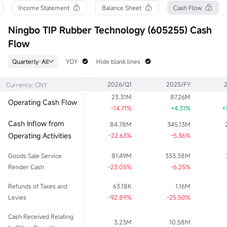
Turnover Ratio
P/E (Static)
Shares
Income Statement
Balance Sheet
Cash Flow
0.71%
363.08
134.08M
52wk High
P/B
Float Cap
Ningbo TIP Rubber Technology (605255) Cash
218.00
11.73
9.49B
Flow
52wk Low
Limit Up
Shs Float
24.84
77.50
134.08M
Quarterly·All
YOY
Hide blank lines
Historical High
Limit Down
Range %
218.00
63.41
3.55%
2026/Q1
2025/FY
Currency: CNY
Historical Low
Dividend TTM
Avg Price
8.81
0.10
69.90
23.31M
87.26M
Operating Cash Flow
Ask
Div Yield TTM
Lot Size
-14.71%
+4.31%
+
4.62Klot
0.14%
100
Cash Inflow from
84.78M
345.13M
Bid
4.29Klot
Operating Activities
-22.63%
-5.36%
Goods Sale Service
81.49M
333.38M
Render Cash
-23.05%
-6.25%
Refunds of Taxes and
63.18K
1.16M
Levies
-92.89%
-25.50%
Cash Received Relating
3.23M
10.58M