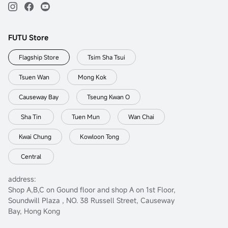
FUTU Store
Flagship Store
Tsim Sha Tsui
Tsuen Wan
Mong Kok
Causeway Bay
Tseung Kwan O
Sha Tin
Tuen Mun
Wan Chai
Kwai Chung
Kowloon Tong
Central
address:
Shop A,B,C on Gound floor and shop A on 1st Floor,
Soundwill Plaza , NO. 38 Russell Street, Causeway
Bay, Hong Kong