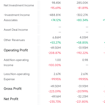
98.45K
285.00K
Net Investment Income
-95.69%
-81.89%
-Investment Income
-488.81K
-302.27K
Associates
+74.12%
+80.34%
+
--
--
Asset Deal Income
--
--
6.86M
4.05M
Other Revenues
+53.27%
+58.85%
-49.30M
-31.93M
Operating Profit
-208.87%
-192.22%
Add:Non-operating
1.00
0.98
Income
-100.00%
--
Less:Non-operating
2.67K
2.67K
Expense
-99.95%
-99.95%
-49.30M
-31.93M
Gross Profit
-223.09%
-207.99%
-
-49.16M
-32.23M
Net Profit
-235.73%
-221.80%
-