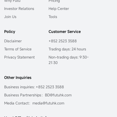
Why Futu
Pricing
Investor Relations
Help Center
Join Us
Tools
Policy
Customer Service
Disclaimer
+852 2523 3588
Terms of Service
Trading days: 24 hours
Privacy Statement
Non-trading days: 9:30-
21:30
Other Inquiries
Business inquiries: +852 2523 3588
Business Partnerships：BD@futuhk.com
Media Contact：media@futuhk.com