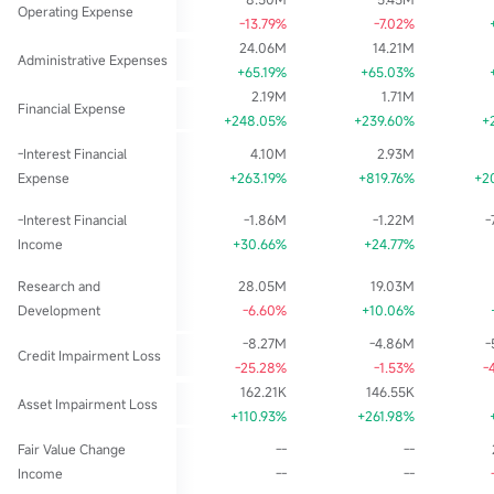
Operating Expense
-13.79%
-7.02%
24.06M
14.21M
Administrative Expenses
+65.19%
+65.03%
2.19M
1.71M
Financial Expense
+248.05%
+239.60%
+
-Interest Financial
4.10M
2.93M
Expense
+263.19%
+819.76%
+2
-Interest Financial
-1.86M
-1.22M
-
Income
+30.66%
+24.77%
Research and
28.05M
19.03M
Development
-6.60%
+10.06%
-8.27M
-4.86M
-
Credit Impairment Loss
-25.28%
-1.53%
-
162.21K
146.55K
Asset Impairment Loss
+110.93%
+261.98%
Fair Value Change
--
--
Income
--
--