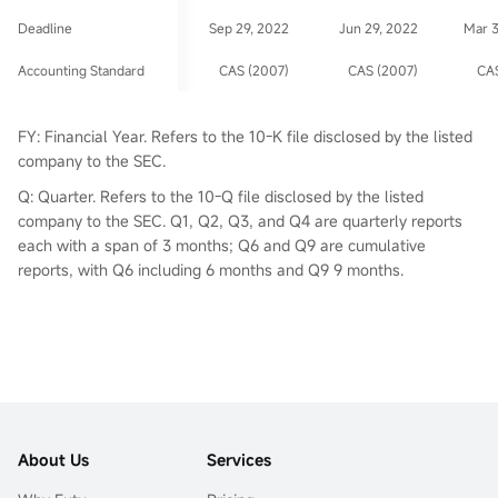
Deadline
Sep 29, 2022
Jun 29, 2022
Mar 
Accounting Standard
CAS (2007)
CAS (2007)
CAS
FY: Financial Year. Refers to the 10-K file disclosed by the listed
company to the SEC.
Q: Quarter. Refers to the 10-Q file disclosed by the listed
company to the SEC. Q1, Q2, Q3, and Q4 are quarterly reports
each with a span of 3 months; Q6 and Q9 are cumulative
reports, with Q6 including 6 months and Q9 9 months.
About Us
Services