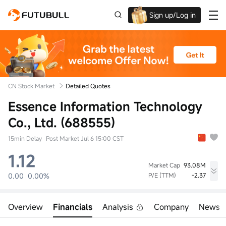
Sign up/Log in
Up to $1,600 Welcome Rewards!
CN Stock Market
Detailed Quotes
Essence Information Technology
Co., Ltd. (688555)
15min Delay
Post Market Jul 6 15:00 CST
1.12
Market Cap
93.08M
0.00
0.00%
P/E (TTM)
-2.37
High
Low
Volume
0.00
0.00
0lot
Overview
Financials
Analysis
Company
News
Open
Prev Close
Turnover
0.00
1.12
0.00