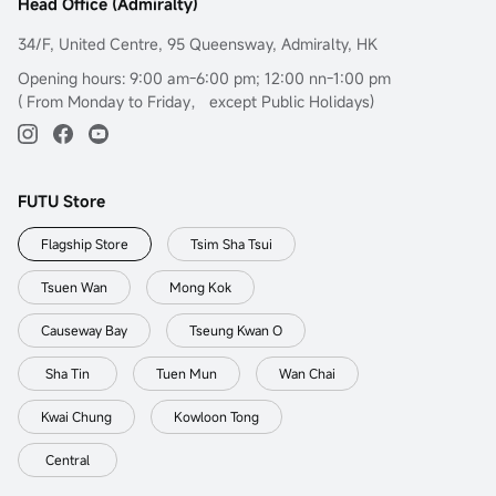
Head Office (Admiralty)
34/F, United Centre, 95 Queensway, Admiralty, HK
Opening hours: 9:00 am-6:00 pm; 12:00 nn-1:00 pm
( From Monday to Friday， except Public Holidays)
FUTU Store
Flagship Store
Tsim Sha Tsui
Tsuen Wan
Mong Kok
Causeway Bay
Tseung Kwan O
Sha Tin
Tuen Mun
Wan Chai
Kwai Chung
Kowloon Tong
Central