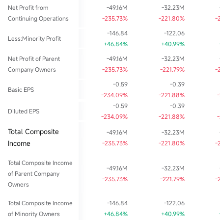
Net Profit from
-49.16M
-32.23M
Continuing Operations
-235.73%
-221.80%
-
-146.84
-122.06
Less:Minority Profit
+46.84%
+40.99%
Net Profit of Parent
-49.16M
-32.23M
Company Owners
-235.73%
-221.79%
-
-0.59
-0.39
Basic EPS
-234.09%
-221.88%
-0.59
-0.39
Diluted EPS
-234.09%
-221.88%
Total Composite
-49.16M
-32.23M
Income
-235.73%
-221.80%
-
Total Composite Income
-49.16M
-32.23M
of Parent Company
-235.73%
-221.79%
-
Owners
Total Composite Income
-146.84
-122.06
of Minority Owners
+46.84%
+40.99%