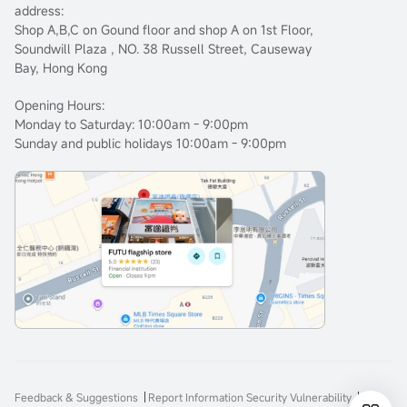
address:
Shop A,B,C on Gound floor and shop A on 1st Floor,
Soundwill Plaza , NO. 38 Russell Street, Causeway
Bay, Hong Kong
Opening Hours:
Monday to Saturday: 10:00am - 9:00pm
Sunday and public holidays 10:00am - 9:00pm
Feedback & Suggestions
Report Information Security Vulnerability