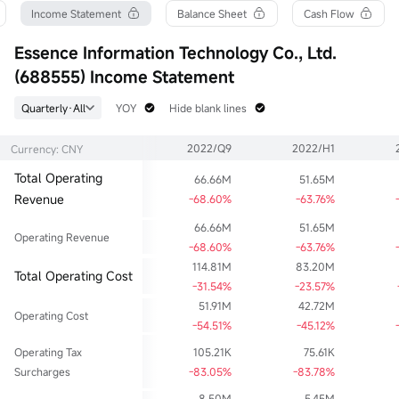
Turnover Ratio
P/E (Static)
Shares
Income Statement
Balance Sheet
Cash Flow
0.00%
2.02
83.11M
52wk High
P/B
Float Cap
Essence Information Technology Co., Ltd.
0.00
0.12
46.86M
(688555) Income Statement
52wk Low
Limit Up
Shs Float
0.00
0.00
41.84M
Quarterly·All
YOY
Hide blank lines
Historical High
Limit Down
Range %
86.28
0.00
0.00%
2022/Q9
2022/H1
Currency: CNY
Historical Low
Dividend TTM
Avg Price
1.11
--
--
Total Operating
66.66M
51.65M
Ask
Div Yield TTM
Lot Size
Revenue
0lot
--
-68.60%
-63.76%
1
Bid
66.66M
51.65M
0lot
Operating Revenue
-68.60%
-63.76%
114.81M
83.20M
Total Operating Cost
-31.54%
-23.57%
51.91M
42.72M
Operating Cost
-54.51%
-45.12%
Operating Tax
105.21K
75.61K
Surcharges
-83.05%
-83.78%
8.50M
5.45M