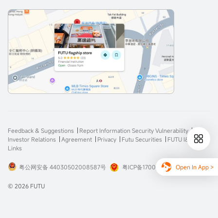
Feedback & Suggestions
Report Information Security Vulnerability
Investor Relations
Agreement
Privacy
Futu Securities
FUTU I&E
Links
Open In App >
粤公网安备 44030502008587号
粤ICP备17008904号-3
© 2026 FUTU