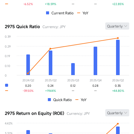
-6.52%
+18.59%
--
--
+22.85%
Current Ratio
YoY
2975 Quick Ratio
Quarterly
Currency: JPY
0.39
Quick Ratio
0.00
0.29
YoY
+0.00%
0.19
0.10
0
2024/Q2
2025/Q2
2025/Q3
2025/Q4
2026/Q2
0.20
0.24
0.12
0.28
0.35
-39.50%
+19.44%
--
--
+44.80%
Quick Ratio
YoY
2975 Return on Equity (ROE)
Quarterly
Currency: JPY
4.42%
ROE
0.00%
3.31%