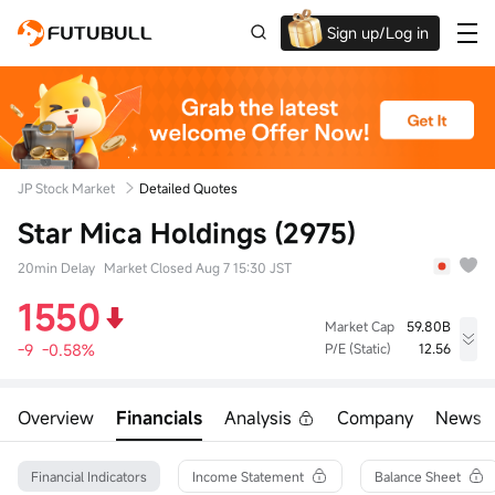
Sign up/Log in
Up to $1,600 Welcome Rewards!
JP Stock Market
Detailed Quotes
Star Mica Holdings (2975)
20min Delay
Market Closed Aug 7 15:30 JST
1550
Market Cap
59.80B
-9
-0.58%
P/E (Static)
12.56
High
Low
Volume
1576
1541
140.00K
Overview
Financials
Analysis
Company
News
Open
Prev Close
Turnover
1570
1559
217.69M
52wk High
Turnover Ratio
Shares
Financial Indicators
Income Statement
Balance Sheet
1846
0.64%
38.58M