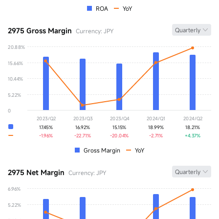
ROA
YoY
2975 Gross Margin
Quarterly
Currency: JPY
20.88%
Gross Margin
0.00%
15.66%
YoY
+0.00%
10.44%
5.22%
0
2023/Q2
2023/Q3
2023/Q4
2024/Q1
2024/Q2
17.45%
16.92%
15.15%
18.99%
18.21%
-1.96%
-22.71%
-20.04%
-2.71%
+4.37%
Gross Margin
YoY
2975 Net Margin
Quarterly
Currency: JPY
6.96%
Net Margin
0.00%
5.22%
YoY
+0.00%