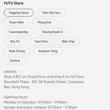
FUTU Store
Flagship Store
Tsim Sha Tsui
Tsuen Wan
Mong Kok
Causeway Bay
Tseung Kwan O
Sha Tin
Tuen Mun
Wan Chai
Kwai Chung
Kowloon Tong
Central
address:
Shop A,B,C on Gound floor and shop A on 1st Floor,
Soundwill Plaza , NO. 38 Russell Street, Causeway
Bay, Hong Kong
Opening Hours:
Monday to Saturday: 10:00am - 9:00pm
Sunday and public holidays 10:00am - 9:00pm