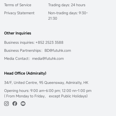
Terms of Service
Trading days: 24 hours
Privacy Statement
Non-trading days: 9:30-
21:30
Other Inquiries
Business inquiries: +852 2523 3588
Business Partnerships：BD@futuhk.com
Media Contact：media@futuhk.com
Head Office (Admiralty)
34/F, United Centre, 95 Queensway, Admiralty, HK
Opening hours: 9:00 am-6:00 pm; 12:00 nn-1:00 pm
( From Monday to Friday， except Public Holidays)