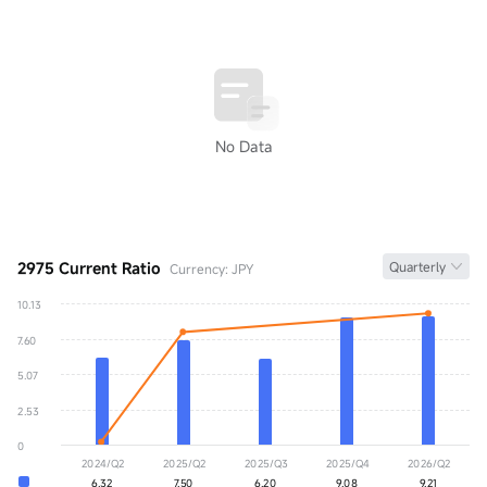
No Data
2975 Current Ratio
Quarterly
Currency: JPY
10.13
Current Ratio
0.00
7.60
YoY
+0.00%
5.07
2.53
0
2024/Q2
2025/Q2
2025/Q3
2025/Q4
2026/Q2
6.32
7.50
6.20
9.08
9.21