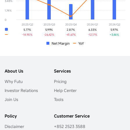
3.48%
1.74%
0
2023/Q2
2023/Q3
2023/Q4
2024/Q1
2024/Q2
5.77%
5.99%
2.87%
6.33%
5.97%
-14.90%
-26.42%
-41.67%
-12.17%
+3.46%
Net Margin
YoY
About Us
Services
Why Futu
Pricing
Investor Relations
Help Center
Join Us
Tools
Policy
Customer Service
Disclaimer
+852 2523 3588