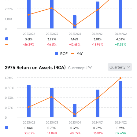
YoY
+0.00%
2.21%
1.10%
0
2023/Q2
2023/Q3
2023/Q4
2024/Q1
2024/Q2
3.61%
3.22%
1.46%
3.01%
4.02%
-26.39%
-16.61%
-42.68%
-18.96%
+11.33%
ROE
YoY
2975 Return on Assets (ROA)
Quarterly
Currency: JPY
1.06%
ROA
0.00%
0.80%
YoY
+0.00%
0.53%
0.27%
0
2023/Q2
2023/Q3
2023/Q4
2024/Q1
2024/Q2
0.86%
0.78%
0.36%
0.73%
0.97%
-30.02%
-14.84%
-40.55%
-16.10%
+12.65%