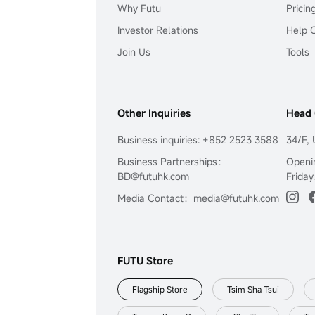
Why Futu
Pricin
Investor Relations
Help 
Join Us
Tools
Other Inquiries
Head 
Business inquiries: +852 2523 3588
34/F, 
Business Partnerships：
Openi
BD@futuhk.com
Friday
Media Contact：media@futuhk.com
FUTU Store
Flagship Store
Tsim Sha Tsui