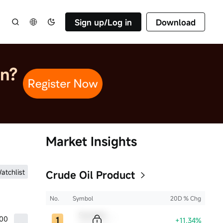
Sign up/Log in
Download
Market Insights
atchlist
Crude Oil Product
No.
Symbol
20D % Chg
Sample Code
.00
+11.34%