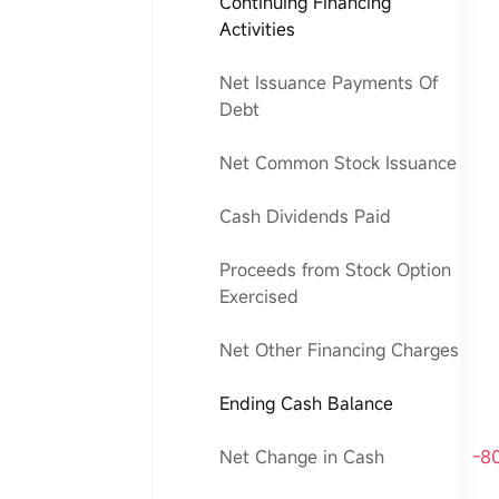
Continuing Financing
Activities
Net Issuance Payments Of
Debt
Net Common Stock Issuance
Cash Dividends Paid
Proceeds from Stock Option
Exercised
Net Other Financing Charges
Ending Cash Balance
Net Change in Cash
-8