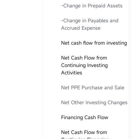
-Change in Prepaid Assets
-Change in Payables and
Accrued Expense
Net cash flow from investing
Net Cash Flow from
Continuing Investing
Activities
Net PPE Purchase and Sale
Net Other Investing Changes
Financing Cash Flow
Net Cash Flow from