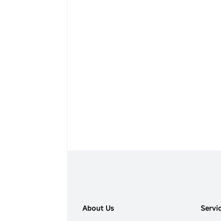
About Us
Servi