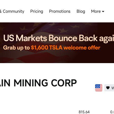
& Community
Pricing
Promotions
Blog
More
IN MINING CORP
W
815.64
0