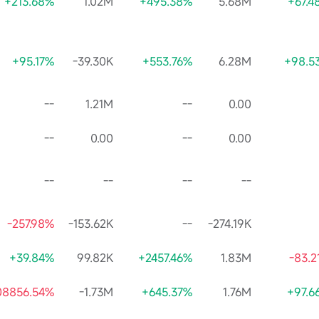
+213.68%
1.02M
+495.38%
5.68M
+67.4
+95.17%
-39.30K
+553.76%
6.28M
+98.5
--
1.21M
--
0.00
--
0.00
--
0.00
--
--
--
--
-257.98%
-153.62K
--
-274.19K
+39.84%
99.82K
+2457.46%
1.83M
-83.2
08856.54%
-1.73M
+645.37%
1.76M
+97.6