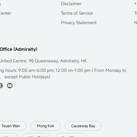
g
Disclaimer
+
Center
Terms of Service
T
Privacy Statement
N
Office (Admiralty)
United Centre, 95 Queensway, Admiralty, HK
ng hours: 9:00 am-6:00 pm; 12:00 nn-1:00 pm ( From Monday to
， except Public Holidays)
Tsuen Wan
Mong Kok
Causeway Bay