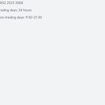
852 2523 3588
rading days: 24 hours
on-trading days: 9:30-21:30