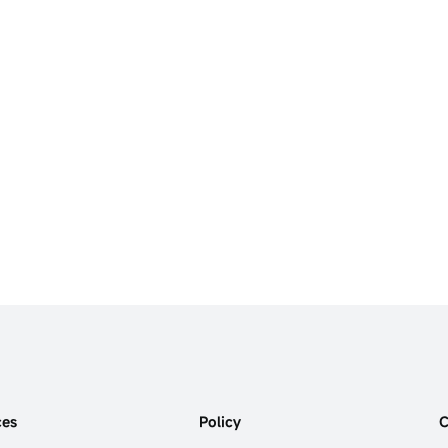
ces
Policy
C