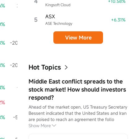
4
+10.58%
6%
29.16K
+124.30%
Kingsoft Cloud
13.15K
+11.42%
ASX
5
+6.31%
0%
1.36M
+602.29%
ASE Technology
4.33M
+1455.17%
View More
8%
-208.27K
+20.41%
-1.26M
-94.07%
-
8%
-208.27K
+20.41%
-1.26M
-94.07%
-
Hot Topics
Middle East conflict spreads to the
4%
-1.41M
+83.54%
-30.00K
-35.47%
stock market! How should investors
respond?
52%
1.21M
+12.23%
-1.23M
+103.65%
24
Ahead of the market open, US Treasury Secretary 
Bessent indicated that the United States and Iran 
8%
-59.30K
+894.69%
695.70K
-11320.87%
-89
are poised to reach an agreement the follo
Show More