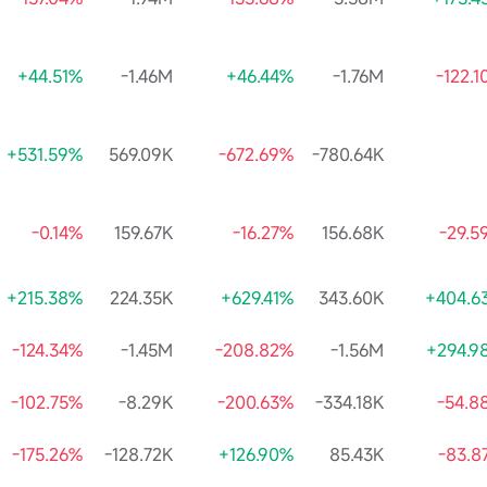
+44.51%
-1.46M
+46.44%
-1.76M
-122.
+531.59%
569.09K
-672.69%
-780.64K
-0.14%
159.67K
-16.27%
156.68K
-29.5
+215.38%
224.35K
+629.41%
343.60K
+404.6
-124.34%
-1.45M
-208.82%
-1.56M
+294.9
-102.75%
-8.29K
-200.63%
-334.18K
-54.8
-175.26%
-128.72K
+126.90%
85.43K
-83.8