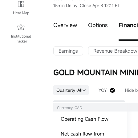
15min Delay
Close Apr 8 12:11 ET
Heat Map
Overview
Options
Financi
Institutional
Tracker
Earnings
Revenue Breakdow
GOLD MOUNTAIN MININ
Quarterly·All
YOY
Hide b
Currency: CAD
Operating Cash Flow
Net cash flow from