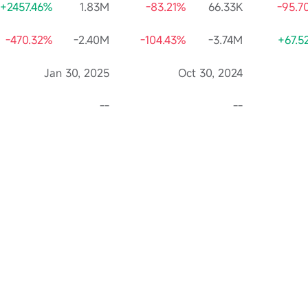
+2457.46%
1.83M
-83.21%
66.33K
-95.7
-470.32%
-2.40M
-104.43%
-3.74M
+67.5
Jan 30, 2025
Oct 30, 2024
--
--