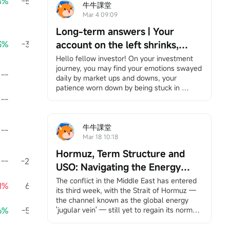
8%
-59.30K
+894.69%
695.70K
-11320.87%
-89
牛牛課堂
Mar 4 09:09
Long-term answers | Your
3%
-39.30K
account on the left shrinks,
+55.11%
-39.30K
-10294.41%
-81
while your right hand is chased
Hello fellow investor! On your investment 
journey, you may find your emotions swayed 
by the times — Be the person
--
0.00
--
750.00K
--
daily by market ups and downs, your 
that no bombardment can ever
patience worn down by being stuck in 
wipe out.
positions, and bombarded by information yet 
--
--
--
--
--
feeling increasingly lost. However, it's okay 
to slow down. We have specially 
created"Long-Term Answers"a column that 
牛牛課堂
--
--
--
--
--
helps you return to the essence of investing, 
Mar 18 10:18
facing volatility with a long-term and 
Hormuz, Term Structure and
rational perspective, and finding your own 
--
-20.00K
--
-15.00K
--
-
rhythm in an anxious market. If you're 
USO: Navigating the Energy
interested, feel free to
Click here
Join the 
Storm
The conflict in the Middle East has entered 
1%
66.33K
learning group, and you will receive 
-95.70%
125.29K
-97.77%
7
its third week, with the Strait of Hormuz — 
notifications when the column updates.
the channel known as the global energy 
Under the bombardment in the Middle East, 
6%
-58.96K
'jugular vein' — still yet to regain its normal 
+118.45%
53.91K
+99.99%
-
your account has likely suffered heavy 
pulse.
losses. Stock markets around the world, 
This unprecedented scale of shipping 