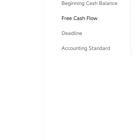
Beginning Cash Balance
Free Cash Flow
Deadline
Accounting Standard