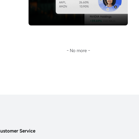
storm.Going further, Sir will guide you 
you don't keep up with AI's pace, this era 
through the surface fluctuations of oil prices 
will leave you far behind.
to decode the fundamental reason for the 
This...
long-term deviation of mainstream crude oil 
investment tools from oil prices:
$United 
States Oil Fund LP (USO.US)$
the term 
structure of the futures market.
In the current extreme environment of 
backwardation (futures discount), this is not 
- No more -
only key to understanding USO's 'structural 
dividend,' but also opens a door to the world 
of financial arbitrage.Transforming 
geopolitical risks into precise plays on 
futures spreads and options portfolios...
ustomer Service