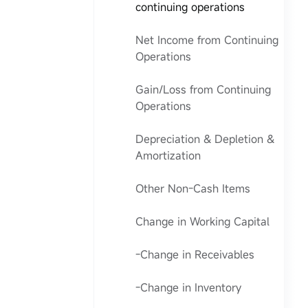
continuing operations
Net Income from Continuing
Operations
Gain/Loss from Continuing
Operations
Depreciation & Depletion &
Amortization
Other Non-Cash Items
Change in Working Capital
-Change in Receivables
-Change in Inventory