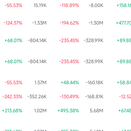
-55.53%
15.19K
-118.89%
-8.00K
+158.1
-124.37%
-1.33M
-194.62%
-1.30M
+477.7
+68.01%
-804.14K
-235.45%
-328.99K
+89.8
+68.01%
-804.14K
-235.45%
-328.99K
+89.8
-55.53%
1.57M
+48.44%
-160.18K
+58.8
-242.33%
-352.26K
-130.49%
-168.81K
-12.
+213.68%
1.02M
+495.38%
5.68M
+67.4