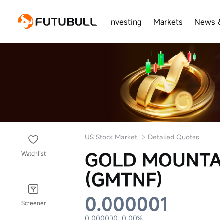
Investing
Markets
News 
US Stock Market
Detailed Quotes
GOLD MOUNTA
Watchlist
(GMTNF)
0.000001
Screener
0.000000
0.00%