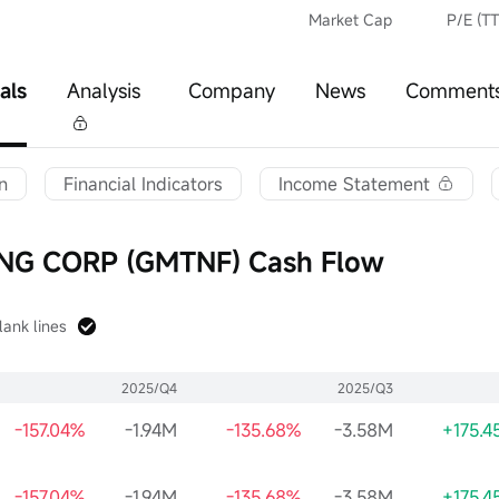
Market Cap
P/E (T
als
Analysis
Company
News
Comment
n
Financial Indicators
Income Statement
G CORP (GMTNF) Cash Flow
lank lines
2025/Q4
2025/Q3
-157.04%
-1.94M
-135.68%
-3.58M
+175.4
-157.04%
-1.94M
-135.68%
-3.58M
+175.4