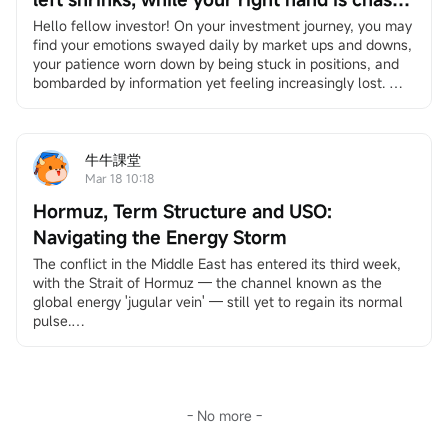
by the times — Be the person that no
Hello fellow investor! On your investment journey, you may 
find your emotions swayed daily by market ups and downs, 
bombardment can ever wipe out.
your patience worn down by being stuck in positions, and 
bombarded by information yet feeling increasingly lost. 
However, it's okay to slow down. We have specially 
created"Long-Term Answers"a column that helps you 
return to the essence of investing, facing volatility with a 
long-term and rational perspective, and finding your own 
牛牛課堂
rhythm in an anxious market. If you're interested, feel free 
Mar 18 10:18
to
Click here
Join the learning group, and you will receive 
Hormuz, Term Structure and USO:
notifications when the column updates.
Under the bombardment in the Middle East, your account 
Navigating the Energy Storm
has likely suffered heavy losses. Stock markets around the 
The conflict in the Middle East has entered its third week, 
world, including in the US, Europe, South Korea, Japan, and 
with the Strait of Hormuz — the channel known as the 
Hong Kong, China, have experienced significant turmoil. 
global energy 'jugular vein' — still yet to regain its normal 
The US dollar index rebounded, oil prices surged, and 
pulse.
precious metals priced in dollars fell as the rebound broke 
This unprecedented scale of shipping disruption has caused 
the traditional safe-haven logic.
systemic shocks to the global energy market. About 20% of 
The market is concerned that a prolonged US-Iran conflict 
global oil trade depends on this route, and currently, the 
could keep oil prices high, which would drive up US 
volume of oil transported through the strait is less than 
inflation and prevent the Federal Reserve from cutting 
10% of pre-war levels. Brent crude prices have continued 
- No more -
interest rates. However, some voices suggest that judging 
to rise since the end of February, repeatedly testing the 
from historical experience, this extreme scenario might just 