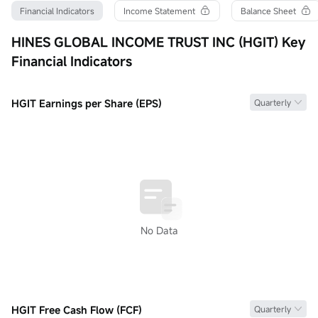
Turnover Ratio
P/E (Static)
Shares
Financial Indicators
Income Statement
Balance Sheet
0.00%
0.00
0
52wk High
P/B
Float Cap
HINES GLOBAL INCOME TRUST INC (HGIT) Key
--
0.00
0
Financial Indicators
52wk Low
Dividend TTM
Shs Float
--
--
0
Historical High
Div Yield TTM
Range %
--
--
0.00%
HGIT Earnings per Share (EPS)
Quarterly
Historical Low
Avg Price
Lot Size
--
--
1
No Data
HGIT Free Cash Flow (FCF)
Quarterly