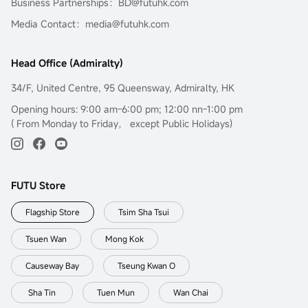
Business Partnerships：BD@futuhk.com
Media Contact：media@futuhk.com
Head Office (Admiralty)
34/F, United Centre, 95 Queensway, Admiralty, HK
Opening hours: 9:00 am-6:00 pm; 12:00 nn-1:00 pm
( From Monday to Friday， except Public Holidays)
FUTU Store
Flagship Store
Tsim Sha Tsui
Tsuen Wan
Mong Kok
Causeway Bay
Tseung Kwan O
Sha Tin
Tuen Mun
Wan Chai