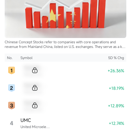
Chinese Concept Stocks refer to companies with core operations and
revenue from Mainland China, listed on U.S. exchanges. They serve as a key
bridge for global investors to access China's growth and innovation.
No.
Symbol
5D % Chg
Sample Code
+26.36%
Sample Name
Sample Code
+18.19%
Sample Name
Sample Code
+12.89%
Sample Name
UMC
4
+12.74%
United Microelectronics