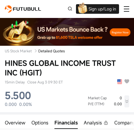
Sign up/Log in
Up to $1,600 Welcome Rewards!
US Stock Market
Detailed Quotes
HINES GLOBAL INCOME TRUST
INC (HGIT)
15min Delay
Close Aug 3 09:30 ET
5.500
Market Cap
0
0.000
0.00%
P/E (TTM)
0.00
High
Low
Volume
0.000
0.000
0
Overview
Options
Financials
Analysis
Compan
Open
Prev Close
Turnover
0.000
5.500
0.00