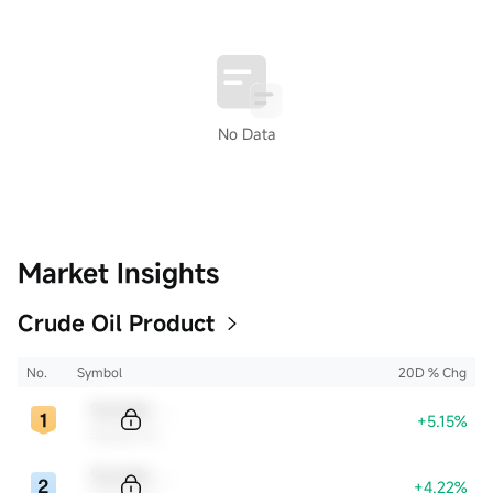
No Data
Market Insights
Crude Oil Product
No.
Symbol
20D % Chg
Sample Code
+5.15%
Sample Name
Sample Code
+4.22%