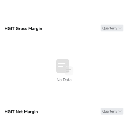
HGIT Gross Margin
Quarterly
No Data
HGIT Net Margin
Quarterly