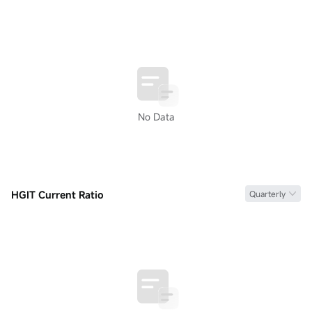
No Data
HGIT Current Ratio
Quarterly