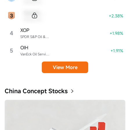
Sample Name
Sample Code
+2.38%
Sample Name
XOP
4
+1.98%
SPDR S&P Oil & Gas Exploration & Production ETF
OIH
5
+1.91%
VanEck Oil Services ETF
View More
China Concept Stocks