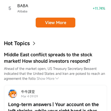
BABA
5
+11.74%
Alibaba
View More
Hot Topics
Middle East conflict spreads to the stock
market! How should investors respond?
Ahead of the market open, US Treasury Secretary Bessent 
indicated that the United States and Iran are poised to reach an 
agreement the follo
Show More
牛牛課堂
Mar 4 09:09
Long-term answers | Your account on the
left shrinks, while your right hand is chased