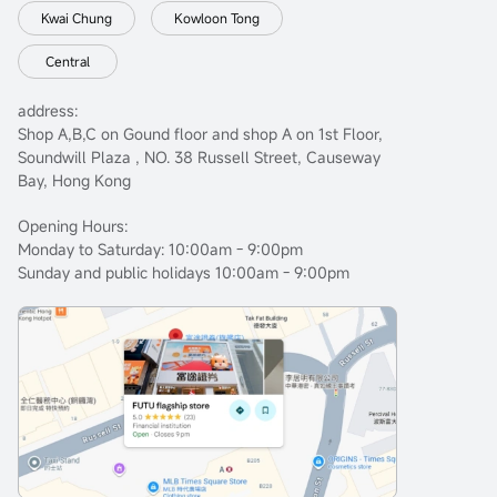
Kwai Chung
Kowloon Tong
Central
address:
Shop A,B,C on Gound floor and shop A on 1st Floor,
Soundwill Plaza , NO. 38 Russell Street, Causeway
Bay, Hong Kong
Opening Hours:
Monday to Saturday: 10:00am - 9:00pm
Sunday and public holidays 10:00am - 9:00pm