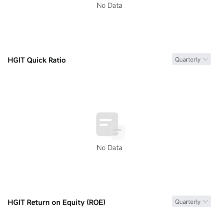
No Data
HGIT Quick Ratio
Quarterly
No Data
HGIT Return on Equity (ROE)
Quarterly