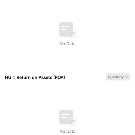
No Data
HGIT Return on Assets (ROA)
Quarterly
No Data