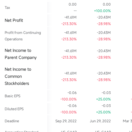
0.00
0.00
Tax
--
+100.00%
-41.61M
-20.43M
Net Profit
-213.30%
-28.98%
Profit from Continuing
-41.61M
-20.43M
Operations
-213.30%
-28.98%
Net Income to
-41.61M
-20.43M
Parent Company
-213.30%
-28.98%
Net Income to
-41.61M
-20.43M
Common
-213.30%
-28.98%
Stockholders
-0.06
-0.03
Basic EPS
-100.00%
+25.00%
-0.06
-0.03
Diluted EPS
-100.00%
+25.00%
Deadline
Sep 29, 2022
Jun 29, 2022
Mar 