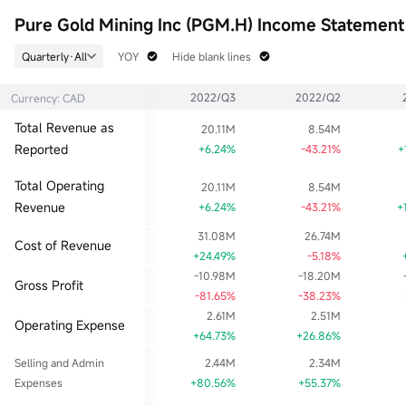
52wk Low
EPS TTM
Float Cap
Pure Gold Mining Inc (PGM.H) Income Statement
--
-0.11
0
Historical High
P/E (Static)
Shs Float
Quarterly·All
YOY
Hide blank lines
--
0.00
578.64M
Historical Low
EPS LYR
Range %
2022/Q3
2022/Q2
Currency: CAD
--
-0.08
0.00%
Dividend TTM
P/B
Lot Size
Total Revenue as
20.11M
8.54M
--
0.00
1
Reported
+6.24%
-43.21%
+
Div Yield TTM
--
Total Operating
20.11M
8.54M
Revenue
+6.24%
-43.21%
+
31.08M
26.74M
Cost of Revenue
+24.49%
-5.18%
-10.98M
-18.20M
Gross Profit
-81.65%
-38.23%
2.61M
2.51M
Operating Expense
+64.73%
+26.86%
Selling and Admin
2.44M
2.34M
Expenses
+80.56%
+55.37%