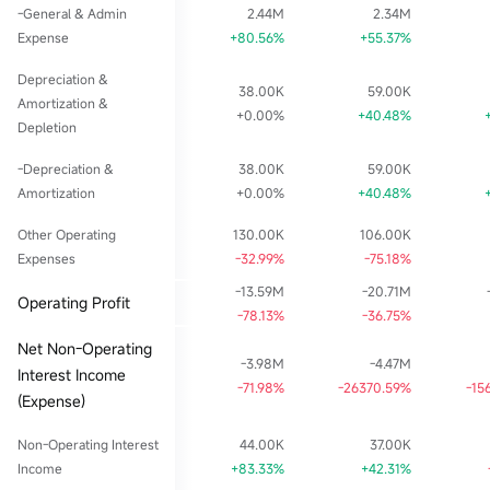
-General & Admin
2.44M
2.34M
Expense
+80.56%
+55.37%
Depreciation &
38.00K
59.00K
Amortization &
+0.00%
+40.48%
Depletion
-Depreciation &
38.00K
59.00K
Amortization
+0.00%
+40.48%
Other Operating
130.00K
106.00K
Expenses
-32.99%
-75.18%
-13.59M
-20.71M
Operating Profit
-78.13%
-36.75%
Net Non-Operating
-3.98M
-4.47M
Interest Income
-71.98%
-26370.59%
-15
(Expense)
Non-Operating Interest
44.00K
37.00K
Income
+83.33%
+42.31%