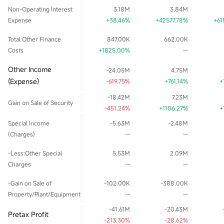
Non-Operating Interest
3.18M
3.84M
Expense
+38.46%
+42577.78%
+61
Total Other Finance
847.00K
662.00K
Costs
+1825.00%
--
Other Income
-24.05M
4.75M
(Expense)
-619.75%
+761.14%
+
-18.42M
7.23M
Gain on Sale of Security
-451.24%
+1106.27%
+
Special Income
-5.63M
-2.48M
(Charges)
--
--
-Less:Other Special
5.53M
2.09M
Charges
--
--
-Gain on Sale of
-102.00K
-388.00K
Property/Plant/Equipment
--
--
-41.61M
-20.43M
Pretax Profit
-213.30%
-28.62%