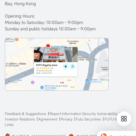
Bay, Hong Kong
Opening Hours:
Monday to Saturday: 10:00am - 9:00pm
Sunday and public holidays 10:00am - 9:00pm
Feedback & Suggestions
Report Information Security Vulnerability
Investor Relations
Agreement
Privacy
Futu Securities
FUTU I&E
Links