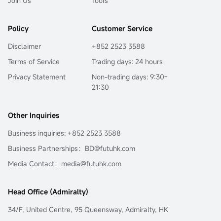
Join Us
Tools
Policy
Customer Service
Disclaimer
+852 2523 3588
Terms of Service
Trading days: 24 hours
Privacy Statement
Non-trading days: 9:30-
21:30
Other Inquiries
Business inquiries: +852 2523 3588
Business Partnerships：BD@futuhk.com
Media Contact：media@futuhk.com
Head Office (Admiralty)
34/F, United Centre, 95 Queensway, Admiralty, HK