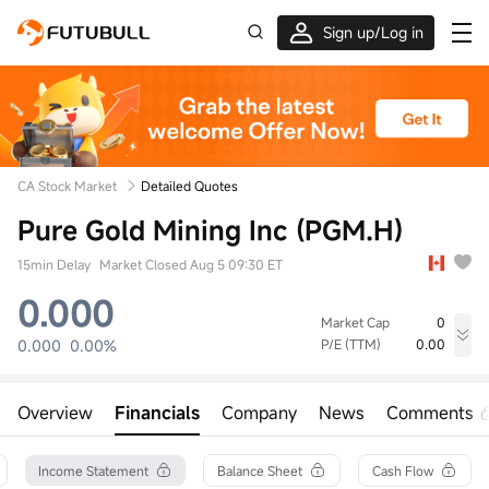
Sign up/Log in
Up to $1,600 Welcome Rewards!
CA Stock Market
Detailed Quotes
Pure Gold Mining Inc (PGM.H)
15min Delay
Market Closed Aug 5 09:30 ET
0.000
Market Cap
0
0.000
0.00%
P/E (TTM)
0.00
High
Low
Volume
0.000
0.000
0
Overview
Financials
Company
News
Comments
Open
Prev Close
Turnover
0.000
0.000
0.00
52wk High
Turnover Ratio
Shares
Income Statement
Balance Sheet
Cash Flow
--
0.00%
728.93M