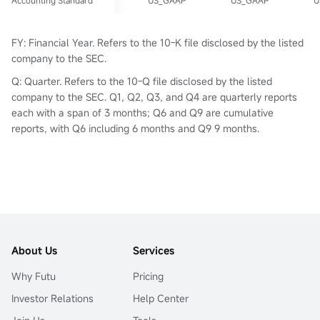
Accounting Standard
US_GAAP
US_GAAP
U
FY: Financial Year. Refers to the 10-K file disclosed by the listed
company to the SEC.
Q: Quarter. Refers to the 10-Q file disclosed by the listed
company to the SEC. Q1, Q2, Q3, and Q4 are quarterly reports
each with a span of 3 months; Q6 and Q9 are cumulative
reports, with Q6 including 6 months and Q9 9 months.
About Us
Services
Why Futu
Pricing
Investor Relations
Help Center