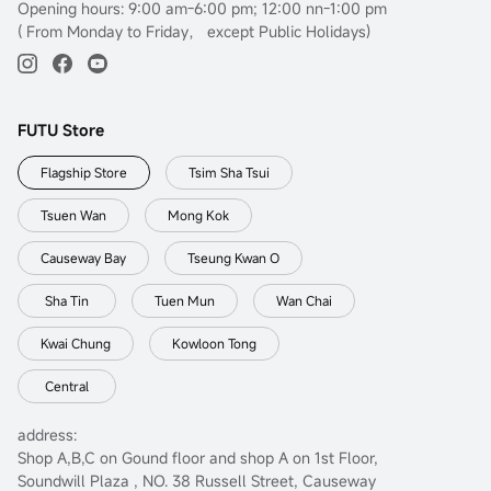
Opening hours: 9:00 am-6:00 pm; 12:00 nn-1:00 pm
( From Monday to Friday， except Public Holidays)
FUTU Store
Flagship Store
Tsim Sha Tsui
Tsuen Wan
Mong Kok
Causeway Bay
Tseung Kwan O
Sha Tin
Tuen Mun
Wan Chai
Kwai Chung
Kowloon Tong
Central
address:
Shop A,B,C on Gound floor and shop A on 1st Floor,
Soundwill Plaza , NO. 38 Russell Street, Causeway