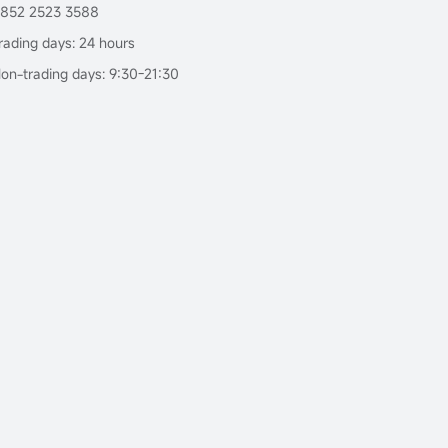
852 2523 3588
rading days: 24 hours
on-trading days: 9:30-21:30