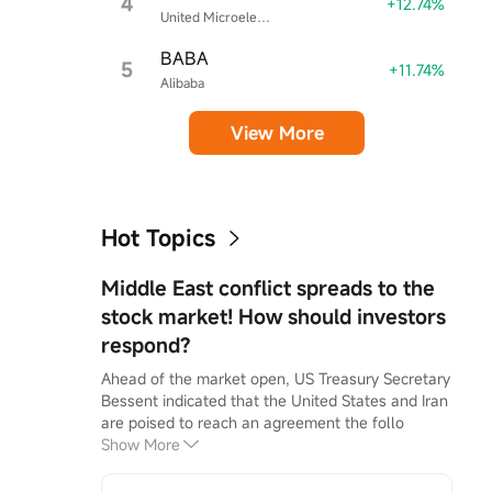
4
+12.74%
United Microelectronics
BABA
5
+11.74%
Alibaba
View More
Hot Topics
Middle East conflict spreads to the
stock market! How should investors
respond?
Ahead of the market open, US Treasury Secretary 
Bessent indicated that the United States and Iran 
are poised to reach an agreement the follo
Show More