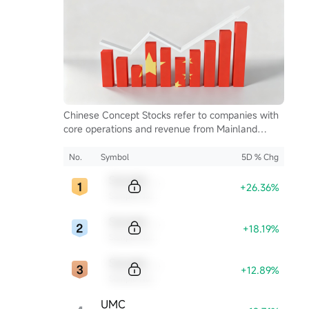
Chinese Concept Stocks refer to companies with
core operations and revenue from Mainland
China, listed on U.S. exchanges. They serve as a
key bridge for global investors to access China's
No.
Symbol
5D % Chg
growth and innovation.
Sample Code
+26.36%
Sample Name
Sample Code
+18.19%
Sample Name
Sample Code
+12.89%
Sample Name
UMC