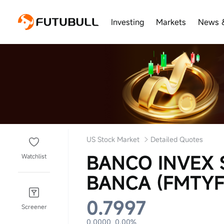
Investing
Markets
News 
US Stock Market
Detailed Quotes
BANCO INVEX 
Watchlist
BANCA (FMTYF
0.7997
Screener
0.0000
0.00%