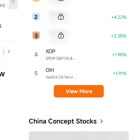
Sample Name
TM)
Sample Code
+4.22%
Sample Name
s
Sample Code
+2.38%
Sample Name
XOP
Balance Sheet
Cash Flow
4
+1.98%
SPDR S&P Oil & Gas Exploration & Production ETF
OIH
ow
5
+1.91%
VanEck Oil Services ETF
View More
China Concept Stocks