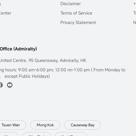
g
Disclaimer
+
Center
Terms of Service
T
Privacy Statement
N
Office (Admiralty)
United Centre, 95 Queensway, Admiralty, HK
ng hours: 9:00 am-6:00 pm; 12:00 nn-1:00 pm ( From Monday to
， except Public Holidays)
Tsuen Wan
Mong Kok
Causeway Bay