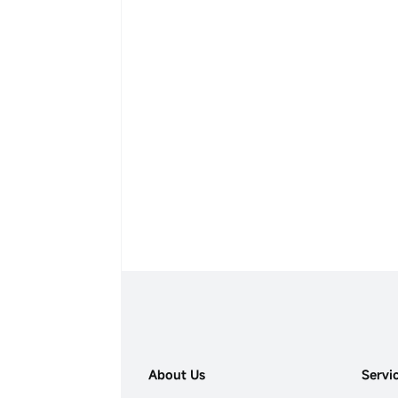
About Us
Servi