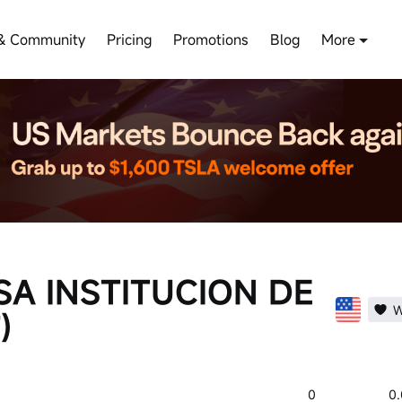
& Community
Pricing
Promotions
Blog
More
SA INSTITUCION DE
W
)
0
0