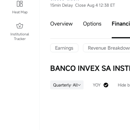
15min Delay
Close Aug 4 12:38 ET
Heat Map
Overview
Options
Financi
Institutional
Tracker
Earnings
Revenue Breakdow
BANCO INVEX SA INST
Quarterly·All
YOY
Hide b