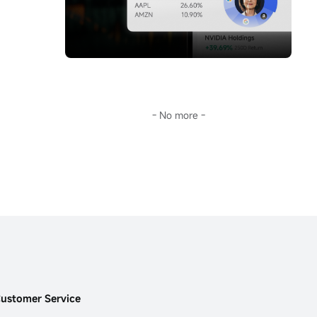
storm.Going further, Sir will guide you 
you don't keep up with AI's pace, this era 
through the surface fluctuations of oil prices 
will leave you far behind.
to decode the fundamental reason for the 
This...
long-term deviation of mainstream crude oil 
investment tools from oil prices:
$United 
States Oil Fund LP (USO.US)$
the term 
structure of the futures market.
In the current extreme environment of 
backwardation (futures discount), this is not 
- No more -
only key to understanding USO's 'structural 
dividend,' but also opens a door to the world 
of financial arbitrage.Transforming 
geopolitical risks into precise plays on 
futures spreads and options portfolios...
ustomer Service