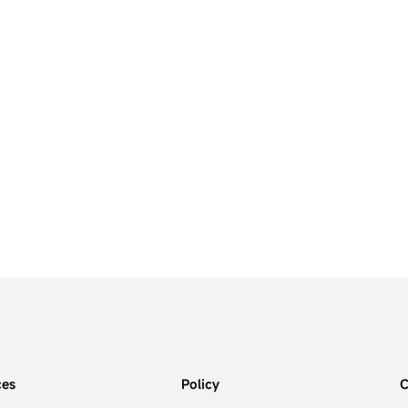
ces
Policy
C