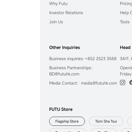
Why Futu
Pricin
Investor Relations
Help 
Join Us
Tools
Other Inquiries
Head 
Business inquiries: +852 2523 3588
34/F, 
Business Partnerships：
Openi
BD@futuhk.com
Friday
Media Contact：media@futuhk.com
FUTU Store
Flagship Store
Tsim Sha Tsui