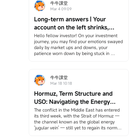
牛牛課堂
Mar 4 09:09
Long-term answers | Your
account on the left shrinks,
while your right hand is chased
Hello fellow investor! On your investment 
journey, you may find your emotions swayed 
by the times — Be the person
daily by market ups and downs, your 
that no bombardment can ever
patience worn down by being stuck in 
wipe out.
positions, and bombarded by information yet 
feeling increasingly lost. However, it's okay 
to slow down. We have specially 
created"Long-Term Answers"a column that 
牛牛課堂
helps you return to the essence of investing, 
Mar 18 10:18
facing volatility with a long-term and 
Hormuz, Term Structure and
rational perspective, and finding your own 
rhythm in an anxious market. If you're 
USO: Navigating the Energy
interested, feel free to
Click here
Join the 
Storm
The conflict in the Middle East has entered 
learning group, and you will receive 
its third week, with the Strait of Hormuz — 
notifications when the column updates.
the channel known as the global energy 
Under the bombardment in the Middle East, 
'jugular vein' — still yet to regain its normal 
your account has likely suffered heavy 
pulse.
losses. Stock markets around the world, 
This unprecedented scale of shipping 