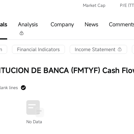
Market Cap
P/E (T
als
Analysis
Company
News
Comment
n
Financial Indicators
Income Statement
ITUCION DE BANCA (FMTYF) Cash Fl
lank lines
No Data