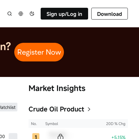
Sign up/Log in
Download
Market Insights
atchlist
Crude Oil Product
No.
Symbol
20D % Chg
Sample Code
.00
+5.15%