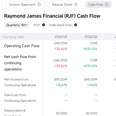
52wk High
P/B
Float Cap
Income Statement
Balance Sheet
Cash Flow
182.730
2.67
29.97B
52wk Low
Dividend TTM
Shs Float
Raymond James Financial (RJF) Cash Flow
138.327
2.12
169.76M
Historical High
Div Yield TTM
Range %
Quarterly·All
YOY
Hide blank lines
182.730
1.20%
1.70%
Historical Low
Avg Price
Lot Size
2026/Q3
2026/Q2
Currency: USD
2.447
177.109
1
-246.00M
1.10B
Operating Cash Flow
-135.60%
+839.32%
-
Net cash flow from
-246.00M
1.10B
continuing
-135.60%
+839.32%
-
operations
Net Income from
595.00M
544.00M
Continuing Operations
+36.47%
+9.90%
Gain/Loss from
--
--
Continuing Operations
--
--
Depreciation &
55.00M
50.00M