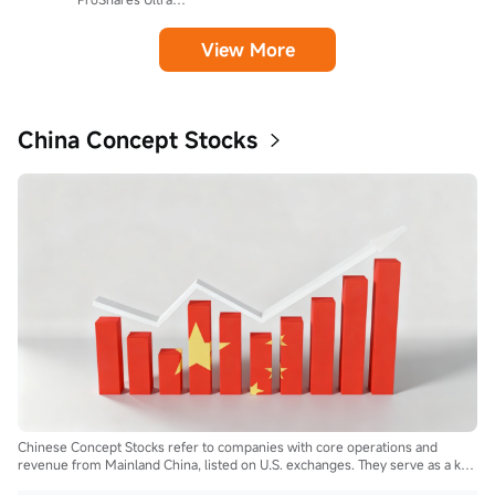
View More
China Concept Stocks
Chinese Concept Stocks refer to companies with core operations and
revenue from Mainland China, listed on U.S. exchanges. They serve as a key
bridge for global investors to access China's growth and innovation.