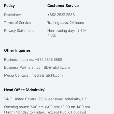
Hormuz and the complex power struggle surrounding this 
This...
Policy
Customer Service
eye of the storm.Going further, Sir will guide you through 
the surface fluctuations of oil prices to decode the 
Disclaimer
+852 2523 3588
fundamental reason for the long-term deviation of 
mainstream crude oil investment tools from oil prices:
Terms of Service
Trading days: 24 hours
$United States Oil Fund LP (USO.US)$
the term structure of 
Privacy Statement
Non-trading days: 9:30-
the futures market.
21:30
In the current extreme environment of backwardation 
(futures discount), this is not only key to understanding 
USO's 'structural dividend,' but also opens a door to the 
Other Inquiries
world of financial arbitrage.Transforming geopolitical risks 
into precise plays on futures spreads and options 
Business inquiries: +852 2523 3588
portfolios...
Business Partnerships：BD@futuhk.com
Media Contact：media@futuhk.com
Head Office (Admiralty)
34/F, United Centre, 95 Queensway, Admiralty, HK
Opening hours: 9:00 am-6:00 pm; 12:00 nn-1:00 pm
( From Monday to Friday， except Public Holidays)