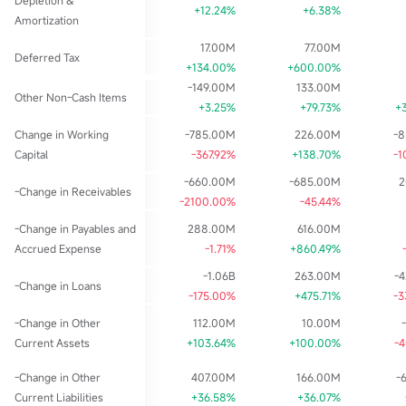
Depletion &
+12.24%
+6.38%
Amortization
17.00M
77.00M
Deferred Tax
+134.00%
+600.00%
-149.00M
133.00M
Other Non-Cash Items
+3.25%
+79.73%
+
Change in Working
-785.00M
226.00M
-
Capital
-367.92%
+138.70%
-1
-660.00M
-685.00M
2
-Change in Receivables
-2100.00%
-45.44%
-Change in Payables and
288.00M
616.00M
Accrued Expense
-1.71%
+860.49%
-1.06B
263.00M
-
-Change in Loans
-175.00%
+475.71%
-3
-Change in Other
112.00M
10.00M
Current Assets
+103.64%
+100.00%
-
-Change in Other
407.00M
166.00M
-
Current Liabilities
+36.58%
+36.07%