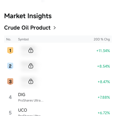
Market Insights
Crude Oil Product
No.
Symbol
20D % Chg
Sample Code
+11.34%
Sample Name
Sample Code
+8.54%
Sample Name
Sample Code
+8.47%
Sample Name
DIG
4
+7.88%
ProShares Ultra Energy
UCO
5
+6.72%
ProShares Ultra Bloomberg Crude Oil ETF