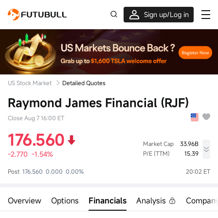
Sign up/Log in
Grab the welcome Offer!
US Stock Market
Detailed Quotes
Raymond James Financial (RJF)
Close Aug 7 16:00 ET
176.560
Market Cap
33.96B
-2.770
-1.54%
P/E (TTM)
15.39
High
Low
Volume
Post
176.560
0.000
0.00%
20:02 ET
179.210
176.170
598.46K
Open
Prev Close
Turnover
178.050
179.330
105.99M
Overview
Options
Financials
Analysis
Compan
Turnover Ratio
P/E (Static)
Shares
0.35%
17.14
192.36M