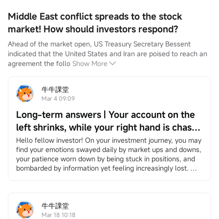
Middle East conflict spreads to the stock
market! How should investors respond?
Ahead of the market open, US Treasury Secretary Bessent 
indicated that the United States and Iran are poised to reach an 
agreement the follo
Show More
牛牛課堂
Mar 4 09:09
Long-term answers | Your account on the
left shrinks, while your right hand is chased
by the times — Be the person that no
Hello fellow investor! On your investment journey, you may 
find your emotions swayed daily by market ups and downs, 
bombardment can ever wipe out.
your patience worn down by being stuck in positions, and 
bombarded by information yet feeling increasingly lost. 
However, it's okay to slow down. We have specially 
created"Long-Term Answers"a column that helps you 
return to the essence of investing, facing volatility with a 
long-term and rational perspective, and finding your own 
牛牛課堂
rhythm in an anxious market. If you're interested, feel free 
Mar 18 10:18