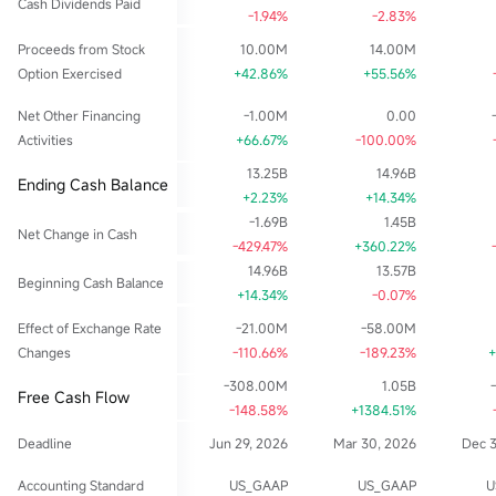
Cash Dividends Paid
-1.94%
-2.83%
Proceeds from Stock
10.00M
14.00M
Option Exercised
+42.86%
+55.56%
Net Other Financing
-1.00M
0.00
Activities
+66.67%
-100.00%
13.25B
14.96B
Ending Cash Balance
+2.23%
+14.34%
-1.69B
1.45B
Net Change in Cash
-429.47%
+360.22%
14.96B
13.57B
Beginning Cash Balance
+14.34%
-0.07%
Effect of Exchange Rate
-21.00M
-58.00M
Changes
-110.66%
-189.23%
+
-308.00M
1.05B
Free Cash Flow
-148.58%
+1384.51%
Deadline
Jun 29, 2026
Mar 30, 2026
Dec 
Accounting Standard
US_GAAP
US_GAAP
U