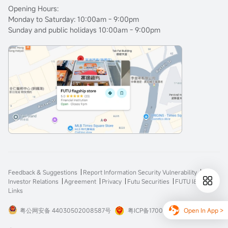
Opening Hours:
Monday to Saturday: 10:00am - 9:00pm
Sunday and public holidays 10:00am - 9:00pm
Feedback & Suggestions
Report Information Security Vulnerability
Investor Relations
Agreement
Privacy
Futu Securities
FUTU I&E
Links
Open In App >
粤公网安备 44030502008587号
粤ICP备17008904号-3