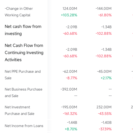
-Change in Other
124.00M
-144.00M
Working Capital
+103.28%
-61.80%
Net cash flow from
-2.09B
-1.34B
investing
-60.68%
-102.88%
Net Cash Flow from
-2.09B
-1.34B
Continuing Investing
-60.68%
-102.88%
Activities
Net PPE Purchase and
-62.00M
-45.00M
Sale
-8.77%
+2.17%
Net Business Purchase
-392.00M
--
and Sale
--
--
Net Investment
-195.00M
232.00M
Purchase and Sale
-161.32%
-43.55%
-1.44B
-1.40B
Net Income from Loans
+8.70%
-37.39%