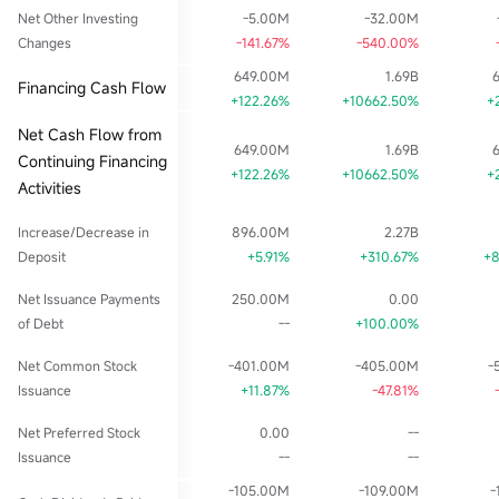
Net Other Investing
-5.00M
-32.00M
Changes
-141.67%
-540.00%
649.00M
1.69B
Financing Cash Flow
+122.26%
+10662.50%
+
Net Cash Flow from
649.00M
1.69B
Continuing Financing
+122.26%
+10662.50%
+
Activities
Increase/Decrease in
896.00M
2.27B
Deposit
+5.91%
+310.67%
+
Net Issuance Payments
250.00M
0.00
of Debt
--
+100.00%
Net Common Stock
-401.00M
-405.00M
-
Issuance
+11.87%
-47.81%
Net Preferred Stock
0.00
--
Issuance
--
--
-105.00M
-109.00M
-