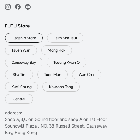
FUTU Store
Flagship Store
Tsim Sha Tsui
Tsuen Wan
Mong Kok
Causeway Bay
Tseung Kwan O
Sha Tin
Tuen Mun
Wan Chai
Kwai Chung
Kowloon Tong
Central
address:
Shop A,B,C on Gound floor and shop A on 1st Floor,
Soundwill Plaza , NO. 38 Russell Street, Causeway
Bay, Hong Kong