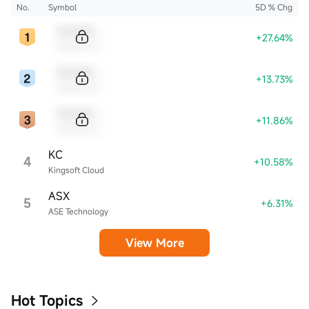
No.
Symbol
5D % Chg
Sample Code
+27.64%
Sample Name
Sample Code
+13.73%
Sample Name
Sample Code
+11.86%
Sample Name
KC
4
+10.58%
Kingsoft Cloud
ASX
5
+6.31%
ASE Technology
View More
Hot Topics