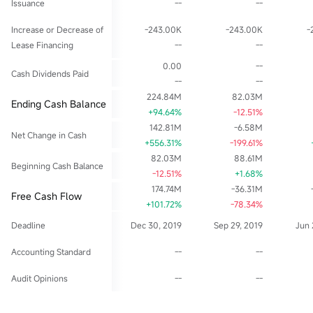
Issuance
--
--
Increase or Decrease of
-243.00K
-243.00K
-
Lease Financing
--
--
0.00
--
Cash Dividends Paid
--
--
224.84M
82.03M
Ending Cash Balance
+94.64%
-12.51%
142.81M
-6.58M
Net Change in Cash
+556.31%
-199.61%
82.03M
88.61M
Beginning Cash Balance
-12.51%
+1.68%
174.74M
-36.31M
Free Cash Flow
+101.72%
-78.34%
Deadline
Dec 30, 2019
Sep 29, 2019
Jun 
Accounting Standard
--
--
Audit Opinions
--
--