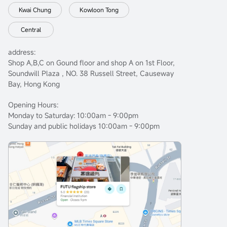
Kwai Chung
Kowloon Tong
Central
address:
Shop A,B,C on Gound floor and shop A on 1st Floor,
Soundwill Plaza , NO. 38 Russell Street, Causeway
Bay, Hong Kong
Opening Hours:
Monday to Saturday: 10:00am - 9:00pm
Sunday and public holidays 10:00am - 9:00pm