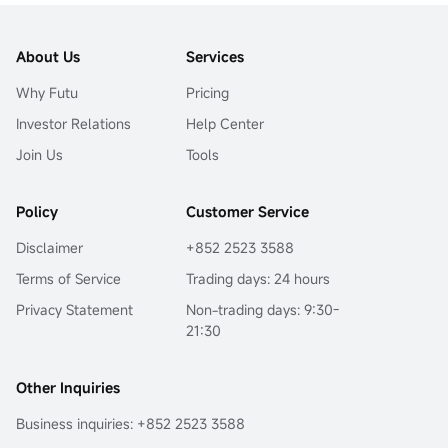
About Us
Services
Why Futu
Pricing
Investor Relations
Help Center
Join Us
Tools
Policy
Customer Service
Disclaimer
+852 2523 3588
Terms of Service
Trading days: 24 hours
Privacy Statement
Non-trading days: 9:30-
21:30
Other Inquiries
Business inquiries: +852 2523 3588