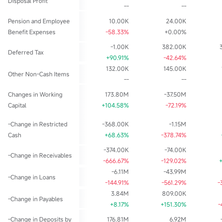
Disposal Profit
--
--
Pension and Employee
10.00K
24.00K
Benefit Expenses
-58.33%
+0.00%
-1.00K
382.00K
Deferred Tax
+90.91%
-42.64%
132.00K
145.00K
Other Non-Cash Items
--
--
Changes in Working
173.80M
-37.50M
Capital
+104.58%
-72.19%
-Change in Restricted
-368.00K
-1.15M
Cash
+68.63%
-378.74%
-374.00K
-74.00K
-Change in Receivables
-666.67%
-129.02%
-6.11M
-43.99M
-Change in Loans
-144.91%
-561.29%
-
3.84M
809.00K
-Change in Payables
+8.17%
+151.30%
-
-Change in Deposits by
176.81M
6.92M