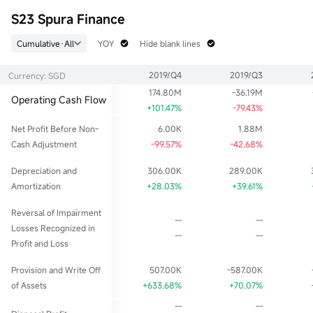
52wk Low
EPS TTM
Float Cap
S23 Spura Finance
0.666
0.058
52.15M
Historical High
P/E (Static)
Shs Float
Cumulative·All
YOY
Hide blank lines
1.100
13.79
65.18M
Historical Low
EPS LYR
Range %
2019/Q4
2019/Q3
Currency: SGD
0.405
0.058
0.00%
174.80M
-36.19M
Dividend TTM
P/B
Lot Size
Operating Cash Flow
0.02
0.48
100
+101.47%
-79.43%
Div Yield TTM
Net Profit Before Non-
6.00K
1.88M
2.50%
Cash Adjustment
-99.57%
-42.68%
Depreciation and
306.00K
289.00K
Amortization
+28.03%
+39.61%
Reversal of Impairment
--
--
Losses Recognized in
--
--
Profit and Loss
Provision and Write Off
507.00K
-587.00K
of Assets
+633.68%
+70.07%
--
--