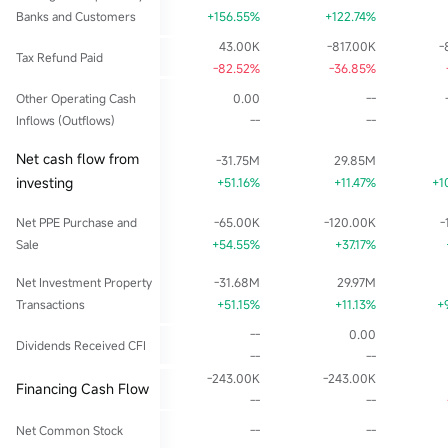
Banks and Customers
+156.55%
+122.74%
43.00K
-817.00K
-
Tax Refund Paid
-82.52%
-36.85%
Other Operating Cash
0.00
--
Inflows (Outflows)
--
--
Net cash flow from
-31.75M
29.85M
investing
+51.16%
+11.47%
+1
Net PPE Purchase and
-65.00K
-120.00K
-
Sale
+54.55%
+37.17%
Net Investment Property
-31.68M
29.97M
Transactions
+51.15%
+11.13%
+
--
0.00
Dividends Received CFI
--
--
-243.00K
-243.00K
Financing Cash Flow
--
--
Net Common Stock
--
--