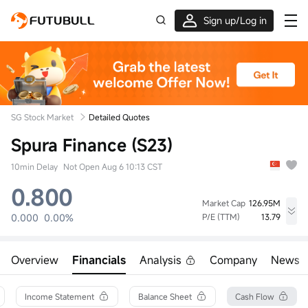
Sign up/Log in
Up to $1,600 Welcome Rewards!
SG Stock Market
Detailed Quotes
Spura Finance (S23)
10min Delay
Not Open Aug 6 10:13 CST
0.800
Market Cap
126.95M
0.000
0.00%
P/E (TTM)
13.79
High
Low
Volume
0.000
0.000
0
Overview
Financials
Analysis
Company
News
Open
Prev Close
Turnover
0.000
0.800
0.00
52wk High
Turnover Ratio
Shares
Income Statement
Balance Sheet
Cash Flow
0.830
0.00%
158.69M