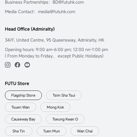
Business Partnerships：BD@futuhk.com
Media Contact：media@futuhk.com
Head Office (Admiralty)
34/F, United Centre, 95 Queensway, Admiralty, HK
Opening hours: 9:00 am-6:00 pm; 12:00 nn-1:00 pm
( From Monday to Friday， except Public Holidays)
FUTU Store
Flagship Store
Tsim Sha Tsui
Tsuen Wan
Mong Kok
Causeway Bay
Tseung Kwan O
Sha Tin
Tuen Mun
Wan Chai